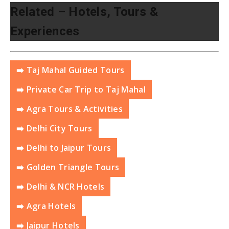
Related – Hotels, Tours &
Experiences
➡️ Taj Mahal Guided Tours
➡️ Private Car Trip to Taj Mahal
➡️ Agra Tours & Activities
➡️ Delhi City Tours
➡️ Delhi to Jaipur Tours
➡️ Golden Triangle Tours
➡️ Delhi & NCR Hotels
➡️ Agra Hotels
➡️ Jaipur Hotels