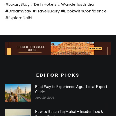
#LuxuryStay #DelhiHotels #WanderlustIndia
#DreamStay #TravelLuxury #BookWithConfidence
#ExploreDelhi
EDITOR PICKS
Best Way to Experience Agra: Local Expert
Guide
July 20, 2026
How to Reach Taj Mahal – Insider Tips &