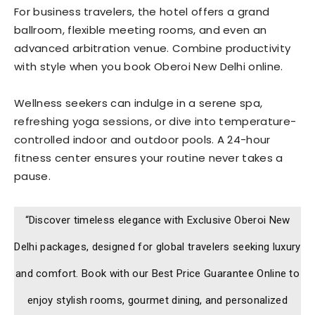
For business travelers, the hotel offers a grand
ballroom, flexible meeting rooms, and even an
advanced arbitration venue. Combine productivity
with style when you book Oberoi New Delhi online.
Wellness seekers can indulge in a serene spa,
refreshing yoga sessions, or dive into temperature-
controlled indoor and outdoor pools. A 24-hour
fitness center ensures your routine never takes a
pause.
“Discover timeless elegance with Exclusive Oberoi New
Delhi packages, designed for global travelers seeking luxury
and comfort. Book with our Best Price Guarantee Online to
enjoy stylish rooms, gourmet dining, and personalized