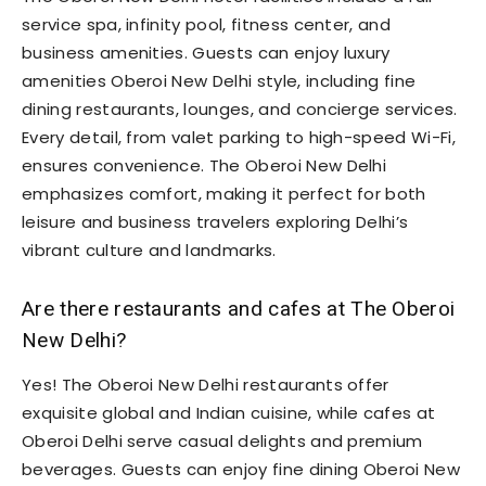
service spa, infinity pool, fitness center, and
business amenities. Guests can enjoy luxury
amenities Oberoi New Delhi style, including fine
dining restaurants, lounges, and concierge services.
Every detail, from valet parking to high-speed Wi-Fi,
ensures convenience. The Oberoi New Delhi
emphasizes comfort, making it perfect for both
leisure and business travelers exploring Delhi’s
vibrant culture and landmarks.
Are there restaurants and cafes at The Oberoi
New Delhi?
Yes! The Oberoi New Delhi restaurants offer
exquisite global and Indian cuisine, while cafes at
Oberoi Delhi serve casual delights and premium
beverages. Guests can enjoy fine dining Oberoi New