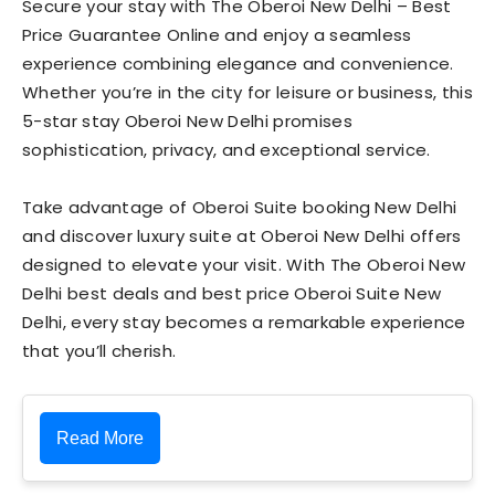
Secure your stay with The Oberoi New Delhi – Best
Price Guarantee Online and enjoy a seamless
experience combining elegance and convenience.
Whether you’re in the city for leisure or business, this
5-star stay Oberoi New Delhi promises
sophistication, privacy, and exceptional service.
Take advantage of Oberoi Suite booking New Delhi
and discover luxury suite at Oberoi New Delhi offers
designed to elevate your visit. With The Oberoi New
Delhi best deals and best price Oberoi Suite New
Delhi, every stay becomes a remarkable experience
that you’ll cherish.
Read More