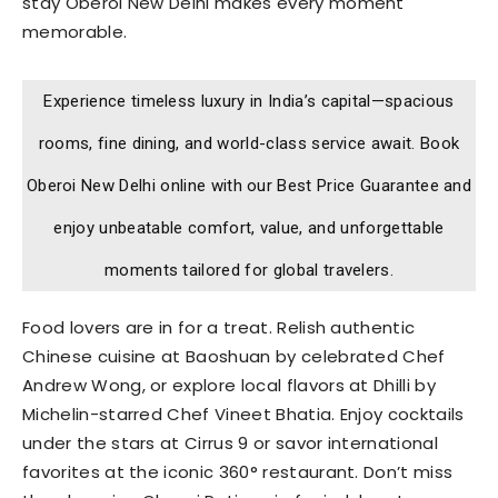
stay Oberoi New Delhi makes every moment
memorable.
Experience timeless luxury in India’s capital—spacious
rooms, fine dining, and world-class service await. Book
Oberoi New Delhi online with our Best Price Guarantee and
enjoy unbeatable comfort, value, and unforgettable
moments tailored for global travelers.
Food lovers are in for a treat. Relish authentic
Chinese cuisine at Baoshuan by celebrated Chef
Andrew Wong, or explore local flavors at Dhilli by
Michelin-starred Chef Vineet Bhatia. Enjoy cocktails
under the stars at Cirrus 9 or savor international
favorites at the iconic 360° restaurant. Don’t miss