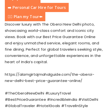
➡️ Personal Car Hire for Tours
💁‍♂️ Plan my Tour⬅️
Discover luxury with The Oberoi New Delhi photo,
showcasing world-class comfort and iconic city
views. Book with our Best Price Guarantee Online
and enjoy unmatched service, elegant rooms, and
fine dining. Perfect for global travelers seeking style,
convenience, and unforgettable experiences in the
heart of India’s capital.
https://alamgirtajmahalguide.com/the-oberoi-
new-delhi-best-price-guarantee-online/
#TheOberoiNewDelhi #LuxuryTravel
#BestPriceGuarantee #IncredibleIndia #VisitDelhi
#GlobalTraveler #HotelGoals #TravelInStyle