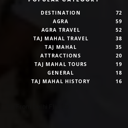
DESTINATION
72
AGRA
59
AGRA TRAVEL
52
TAJ MAHAL TRAVEL
38
TAJ MAHAL
35
ATTRACTIONS
20
TAJ MAHAL TOURS
19
GENERAL
18
TAJ MAHAL HISTORY
16
To/From Delhi Flights