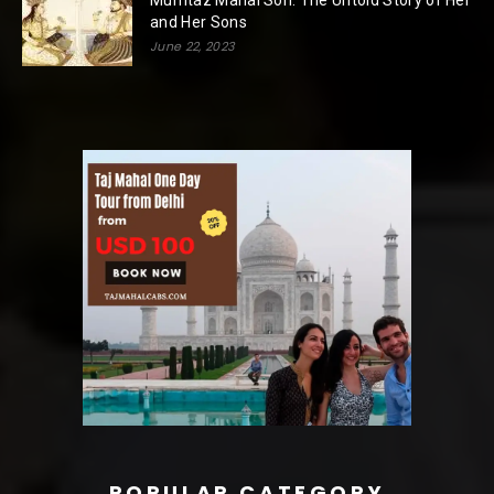
Mumtaz Mahal Son: The Untold Story of Her
and Her Sons
June 22, 2023
POPULAR CATEGORY