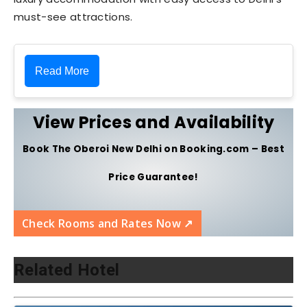
must-see attractions.
Read More
View Prices and Availability
Book The Oberoi New Delhi on Booking.com – Best
Price Guarantee!
Check Rooms and Rates Now ↗️
Related Hotel