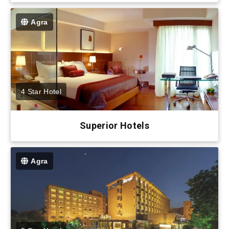
Agra
4 Star Hotel
Superior Hotels
Agra