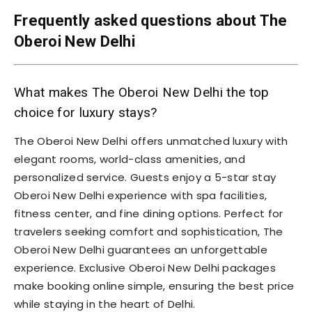
Frequently asked questions about The
Oberoi New Delhi
What makes The Oberoi New Delhi the top
choice for luxury stays?
The Oberoi New Delhi offers unmatched luxury with
elegant rooms, world-class amenities, and
personalized service. Guests enjoy a 5-star stay
Oberoi New Delhi experience with spa facilities,
fitness center, and fine dining options. Perfect for
travelers seeking comfort and sophistication, The
Oberoi New Delhi guarantees an unforgettable
experience. Exclusive Oberoi New Delhi packages
make booking online simple, ensuring the best price
while staying in the heart of Delhi.