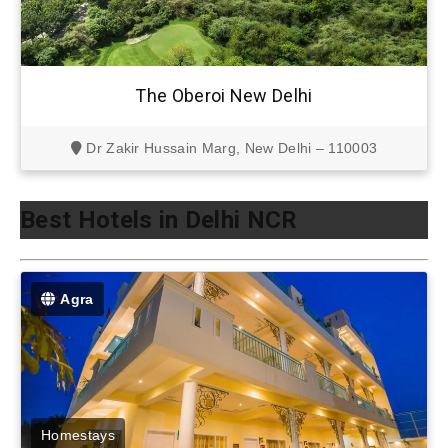
The Oberoi New Delhi
Dr Zakir Hussain Marg, New Delhi – 110003
Best Hotels in Delhi NCR
Agra
Homestays