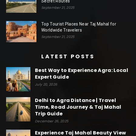
Secret Routes
September 21, 2025
Top Tourist Places Near Taj Mahal for
Worldwide Travelers
September 21, 2025
LATEST POSTS
Best Way to Experience Agra: Local
Expert Guide
July 20, 2026
Delhi to Agra Distance | Travel
Time, Road Journey & Taj Mahal
Trip Guide
December 26, 2025
Experience Taj Mahal Beauty View