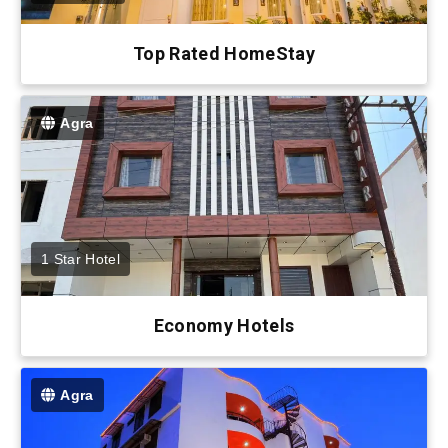
Top Rated HomeStay
Agra
1 Star Hotel
Economy Hotels
Agra