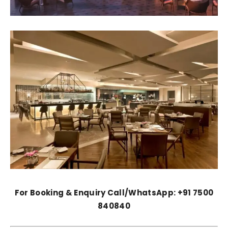
For Booking & Enquiry Call/WhatsApp: +91 7500
840840