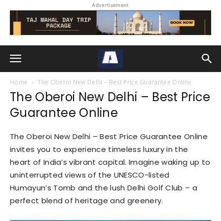
Advertisement
Home
The Oberoi New Delhi – Best Price Guarantee Online
The Oberoi New Delhi – Best Price
Guarantee Online
The Oberoi New Delhi – Best Price Guarantee Online
invites you to experience timeless luxury in the
heart of India’s vibrant capital. Imagine waking up to
uninterrupted views of the UNESCO-listed
Humayun’s Tomb and the lush Delhi Golf Club – a
perfect blend of heritage and greenery.