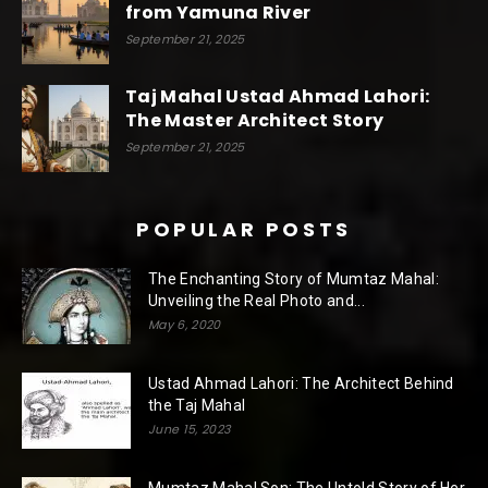
from Yamuna River
September 21, 2025
Taj Mahal Ustad Ahmad Lahori:
The Master Architect Story
September 21, 2025
POPULAR POSTS
The Enchanting Story of Mumtaz Mahal:
Unveiling the Real Photo and...
May 6, 2020
Ustad Ahmad Lahori: The Architect Behind
the Taj Mahal
June 15, 2023