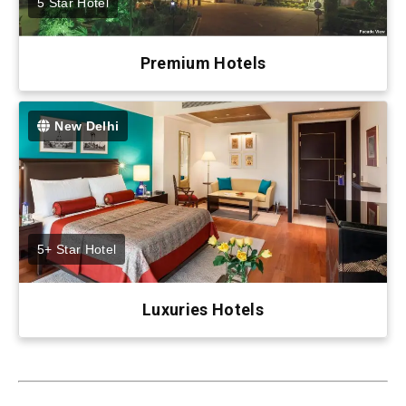
5 Star Hotel
Premium Hotels
New Delhi
5+ Star Hotel
Luxuries Hotels