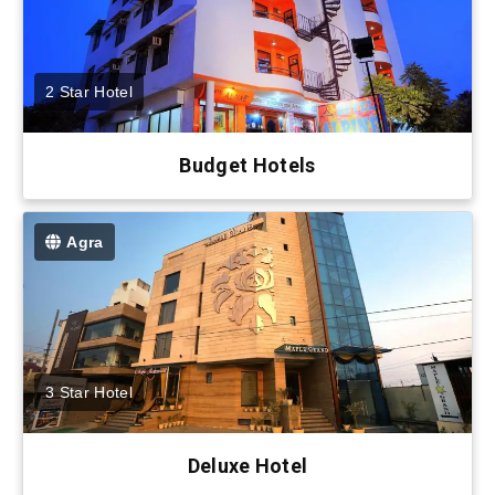
2 Star Hotel
Budget Hotels
Agra
3 Star Hotel
Deluxe Hotel