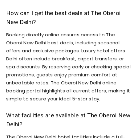
How can I get the best deals at The Oberoi
New Delhi?
Booking directly online ensures access to The
Oberoi New Delhi best deals, including seasonal
offers and exclusive packages. Luxury hotel offers
Delhi often include breakfast, airport transfers, or
spa discounts. By reserving early or checking special
promotions, guests enjoy premium comfort at
unbeatable rates. The Oberoi New Delhi online
booking portal highlights all current offers, making it
simple to secure your ideal 5-star stay.
What facilities are available at The Oberoi New
Delhi?
The Oberoi New Delhi hotel facilities include a full-