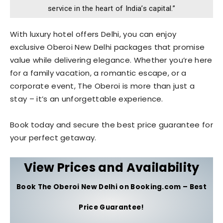
service in the heart of India’s capital.”
With luxury hotel offers Delhi, you can enjoy
exclusive Oberoi New Delhi packages that promise
value while delivering elegance. Whether you’re here
for a family vacation, a romantic escape, or a
corporate event, The Oberoi is more than just a
stay – it’s an unforgettable experience.
Book today and secure the best price guarantee for
your perfect getaway.
View Prices and Availability
Book The Oberoi New Delhi on Booking.com – Best
Price Guarantee!