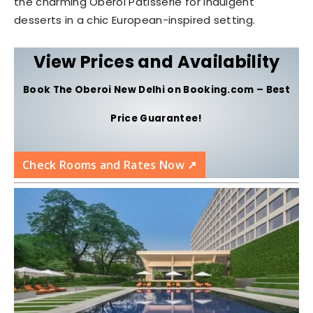
the charming Oberoi Patisserie for indulgent
desserts in a chic European-inspired setting.
View Prices and Availability
Book The Oberoi New Delhi on Booking.com – Best
Price Guarantee!
Check Rooms and Rates Now ↗️