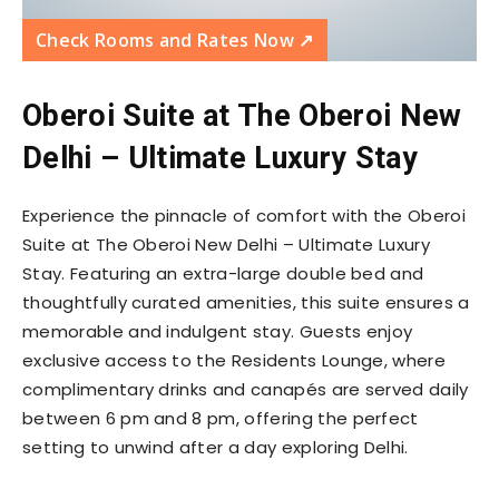
Check Rooms and Rates Now ↗️
Oberoi Suite at The Oberoi New
Delhi – Ultimate Luxury Stay
Experience the pinnacle of comfort with the Oberoi
Suite at The Oberoi New Delhi – Ultimate Luxury
Stay. Featuring an extra-large double bed and
thoughtfully curated amenities, this suite ensures a
memorable and indulgent stay. Guests enjoy
exclusive access to the Residents Lounge, where
complimentary drinks and canapés are served daily
between 6 pm and 8 pm, offering the perfect
setting to unwind after a day exploring Delhi.