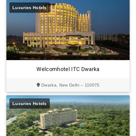
Luxuries Hotels
Welcomhotel ITC Dwarka
Dwarka, New Delhi – 110075
Luxuries Hotels