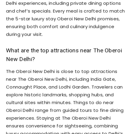
Delhi experiences, including private dining options
and chef’s specials. Every meal is crafted to match
the 5-star luxury stay Oberoi New Delhi promises,
ensuring both comfort and culinary indulgence
during your visit.
What are the top attractions near The Oberoi
New Delhi?
The Oberoi New Delhi is close to top attractions
near The Oberoi New Delhi, including India Gate,
Connaught Place, and Lodhi Garden. Travelers can
explore historic landmarks, shopping hubs, and
cultural sites within minutes. Things to do near
Oberoi Delhi range from guided tours to fine dining
experiences. Staying at The Oberoi New Delhi
ensures convenience for sightseeing, combining
luxury accommodation with easy access to Delhi’s