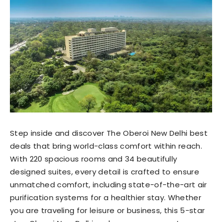
Step inside and discover The Oberoi New Delhi best
deals that bring world-class comfort within reach.
With 220 spacious rooms and 34 beautifully
designed suites, every detail is crafted to ensure
unmatched comfort, including state-of-the-art air
purification systems for a healthier stay. Whether
you are traveling for leisure or business, this 5-star