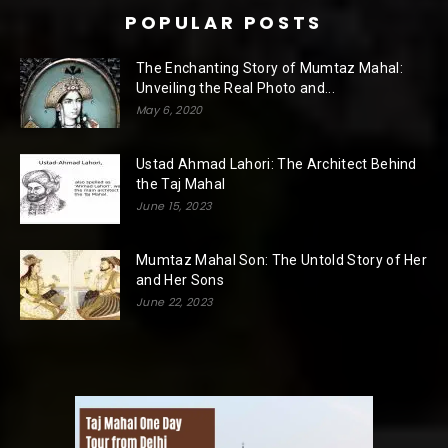
POPULAR POSTS
The Enchanting Story of Mumtaz Mahal:
Unveiling the Real Photo and...
May 6, 2020
Ustad Ahmad Lahori: The Architect Behind
the Taj Mahal
June 15, 2023
Mumtaz Mahal Son: The Untold Story of Her
and Her Sons
June 22, 2023