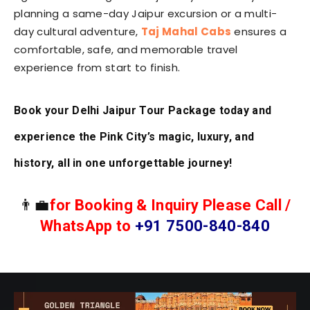
planning a same-day Jaipur excursion or a multi-
day cultural adventure,
Taj Mahal Cabs
ensures a
comfortable, safe, and memorable travel
experience from start to finish.
Book your Delhi Jaipur Tour Package today and
experience the Pink City’s magic, luxury, and
history, all in one unforgettable journey!
👨‍💼
for Booking & Inquiry Please Call /
WhatsApp to
+91 7500-840-840