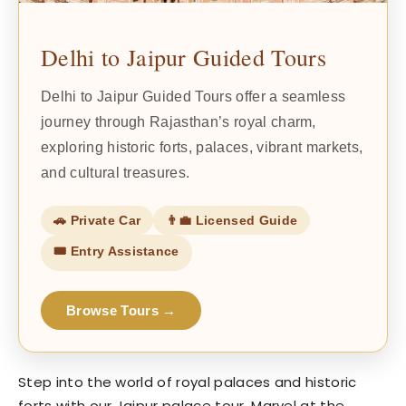
Delhi to Jaipur Guided Tours
Delhi to Jaipur Guided Tours offer a seamless
journey through Rajasthan’s royal charm,
exploring historic forts, palaces, vibrant markets,
and cultural treasures.
🚗 Private Car
👨‍💼 Licensed Guide
🎟️ Entry Assistance
Browse Tours →
Step into the world of royal palaces and historic
forts with our Jaipur palace tour. Marvel at the