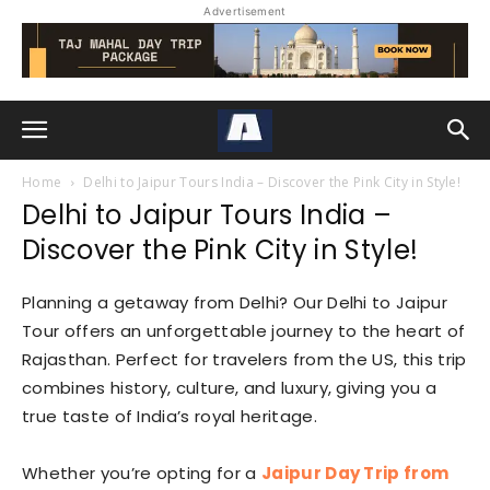
Advertisement
Home
Delhi to Jaipur Tours India – Discover the Pink City in Style!
Delhi to Jaipur Tours India –
Discover the Pink City in Style!
Planning a getaway from Delhi? Our Delhi to Jaipur
Tour offers an unforgettable journey to the heart of
Rajasthan. Perfect for travelers from the US, this trip
combines history, culture, and luxury, giving you a
true taste of India’s royal heritage.
Whether you’re opting for a
Jaipur Day Trip from