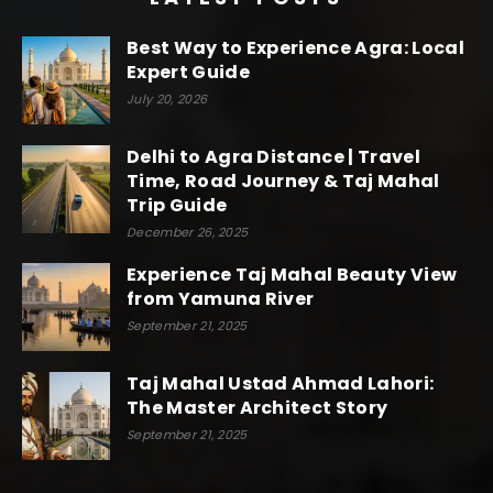
Best Way to Experience Agra: Local
Expert Guide
July 20, 2026
Delhi to Agra Distance | Travel
Time, Road Journey & Taj Mahal
Trip Guide
December 26, 2025
Experience Taj Mahal Beauty View
from Yamuna River
September 21, 2025
Taj Mahal Ustad Ahmad Lahori:
The Master Architect Story
September 21, 2025