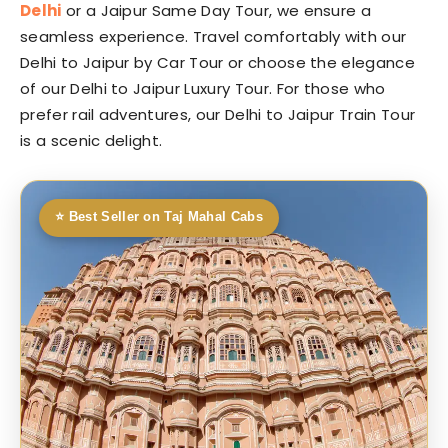
Delhi
or a Jaipur Same Day Tour, we ensure a
seamless experience. Travel comfortably with our
Delhi to Jaipur by Car Tour or choose the elegance
of our Delhi to Jaipur Luxury Tour. For those who
prefer rail adventures, our Delhi to Jaipur Train Tour
is a scenic delight.
⭐ Best Seller on Taj Mahal Cabs