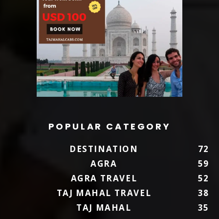
POPULAR CATEGORY
DESTINATION
72
AGRA
59
AGRA TRAVEL
52
TAJ MAHAL TRAVEL
38
TAJ MAHAL
35