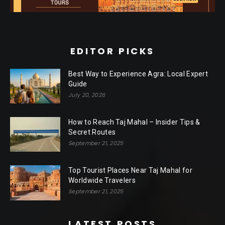
EDITOR PICKS
Best Way to Experience Agra: Local Expert
Guide
July 20, 2026
How to Reach Taj Mahal – Insider Tips &
Secret Routes
September 21, 2025
Top Tourist Places Near Taj Mahal for
Worldwide Travelers
September 21, 2025
LATEST POSTS