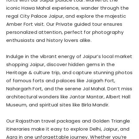
iconic Hawa Mahal experience, wander through the
regal City Palace Jaipur, and explore the majestic
Amber Fort visit. Our Private guided tour ensures
personalized attention, perfect for photography
enthusiasts and history lovers alike.
Indulge in the vibrant energy of Jaipur’s local market
shopping Jaipur, discover hidden gems in the
Heritage & culture trip, and capture stunning photos
of famous forts and palaces like Jaigarh Fort,
Nahargarh Fort, and the serene Jal Mahal. Don’t miss
architectural wonders like Jantar Mantar, Albert Hall
Museum, and spiritual sites like Birla Mandir.
Our Rajasthan travel packages and Golden Triangle
itineraries make it easy to explore Delhi, Jaipur, and
Agra in one unforgettable journey. Whether you’re