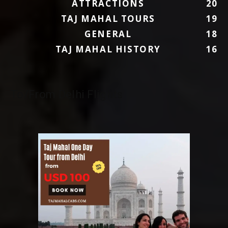
ATTRACTIONS
20
TAJ MAHAL TOURS
19
GENERAL
18
TAJ MAHAL HISTORY
16
To/From Delhi Flights