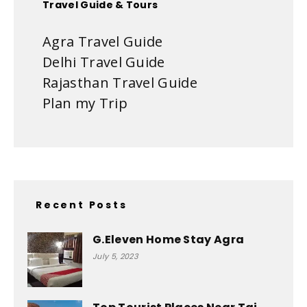
Travel Guide & Tours
Agra Travel Guide
Delhi Travel Guide
Rajasthan Travel Guide
Plan my Trip
Recent Posts
G.Eleven Home Stay Agra
July 5, 2023