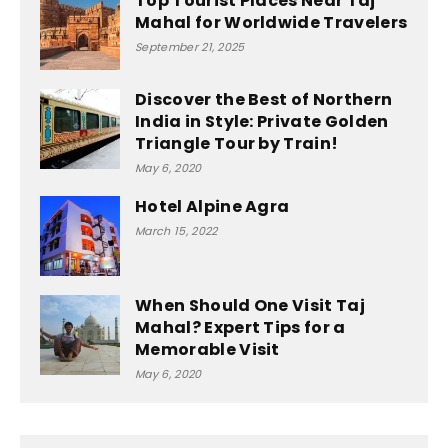
Top Tourist Places Near Taj
Mahal for Worldwide Travelers
September 21, 2025
Discover the Best of Northern
India in Style: Private Golden
Triangle Tour by Train!
May 6, 2020
Hotel Alpine Agra
March 15, 2022
When Should One Visit Taj
Mahal? Expert Tips for a
Memorable Visit
May 6, 2020