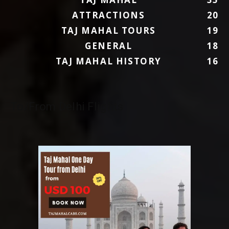
ATTRACTIONS
20
TAJ MAHAL TOURS
19
GENERAL
18
TAJ MAHAL HISTORY
16
To/From Delhi Flights