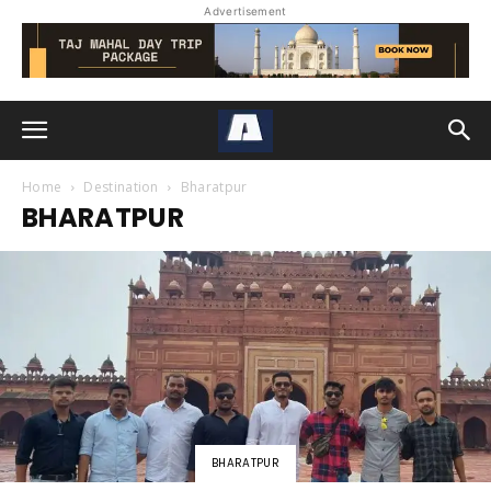
Advertisement
Home
Destination
Bharatpur
BHARATPUR
BHARATPUR