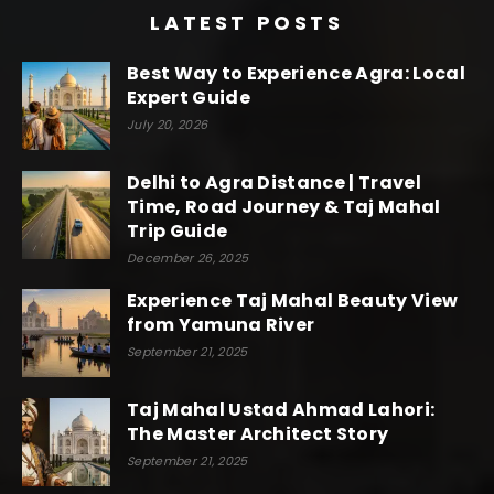
LATEST POSTS
Best Way to Experience Agra: Local
Expert Guide
July 20, 2026
Delhi to Agra Distance | Travel
Time, Road Journey & Taj Mahal
Trip Guide
December 26, 2025
Experience Taj Mahal Beauty View
from Yamuna River
September 21, 2025
Taj Mahal Ustad Ahmad Lahori:
The Master Architect Story
September 21, 2025