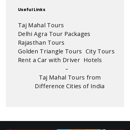
Useful Links
Taj Mahal Tours
Delhi Agra Tour Packages
Rajasthan Tours
Golden Triangle Tours
City Tours
Rent a Car with Driver
Hotels
–
Taj Mahal Tours from
Difference Cities of India