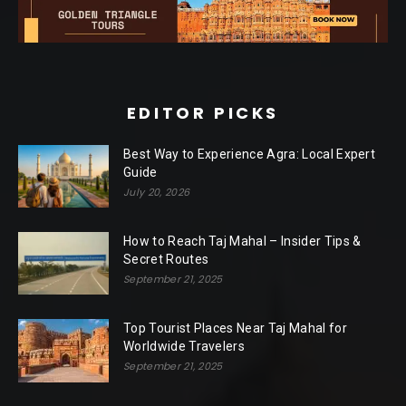
EDITOR PICKS
Best Way to Experience Agra: Local Expert
Guide
July 20, 2026
How to Reach Taj Mahal – Insider Tips &
Secret Routes
September 21, 2025
Top Tourist Places Near Taj Mahal for
Worldwide Travelers
September 21, 2025