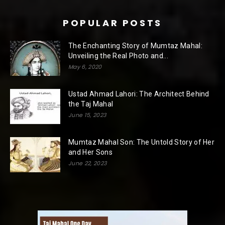
POPULAR POSTS
The Enchanting Story of Mumtaz Mahal:
Unveiling the Real Photo and...
May 6, 2020
Ustad Ahmad Lahori: The Architect Behind
the Taj Mahal
June 15, 2023
Mumtaz Mahal Son: The Untold Story of Her
and Her Sons
June 22, 2023