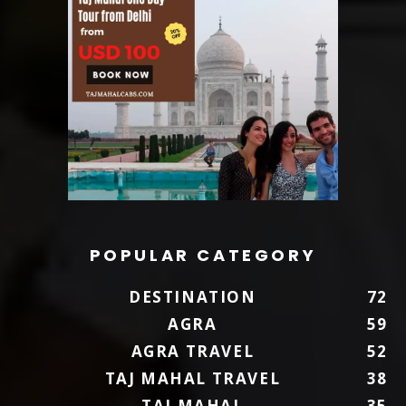
POPULAR CATEGORY
DESTINATION
72
AGRA
59
AGRA TRAVEL
52
TAJ MAHAL TRAVEL
38
TAJ MAHAL
35