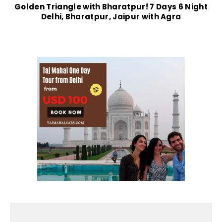
Golden Triangle with Bharatpur! 7 Days 6 Night
Delhi, Bharatpur, Jaipur with Agra