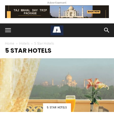
Advertisement
Home
Hotels
5 Star Hotels
5 STAR HOTELS
5 STAR HOTELS