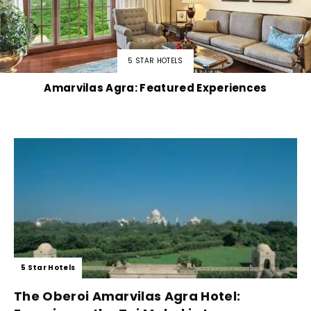
5 STAR HOTELS
Amarvilas Agra: Featured Experiences
5 Star Hotels
The Oberoi Amarvilas Agra Hotel: