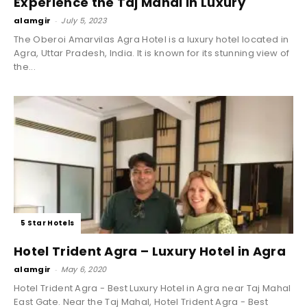
Experience the Taj Mahal in Luxury
alamgir
-
July 5, 2023
The Oberoi Amarvilas Agra Hotel is a luxury hotel located in
Agra, Uttar Pradesh, India. It is known for its stunning view of
the...
5 Star Hotels
Hotel Trident Agra – Luxury Hotel in Agra
alamgir
-
May 6, 2020
Hotel Trident Agra - Best Luxury Hotel in Agra near Taj Mahal
East Gate. Near the Taj Mahal, Hotel Trident Agra - Best