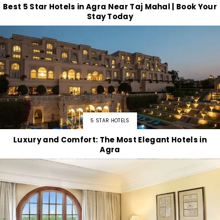
Best 5 Star Hotels in Agra Near Taj Mahal | Book Your
Stay Today
5 STAR HOTELS
Luxury and Comfort: The Most Elegant Hotels in
Agra