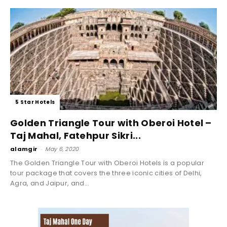
5 Star Hotels
Golden Triangle Tour with Oberoi Hotel –
Taj Mahal, Fatehpur Sikri...
alamgir
-
May 6, 2020
The Golden Triangle Tour with Oberoi Hotels is a popular
tour package that covers the three iconic cities of Delhi,
Agra, and Jaipur, and...