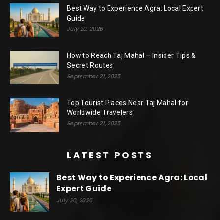
Best Way to Experience Agra: Local Expert
Guide
July 20, 2026
How to Reach Taj Mahal – Insider Tips &
Secret Routes
September 21, 2025
Top Tourist Places Near Taj Mahal for
Worldwide Travelers
September 21, 2025
LATEST POSTS
Best Way to Experience Agra: Local
Expert Guide
July 20, 2026