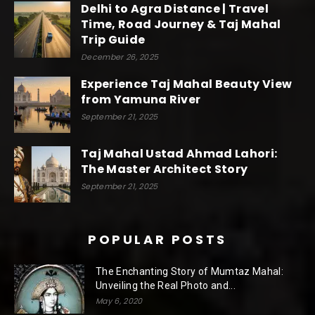
Delhi to Agra Distance | Travel
Time, Road Journey & Taj Mahal
Trip Guide
December 26, 2025
Experience Taj Mahal Beauty View
from Yamuna River
September 21, 2025
Taj Mahal Ustad Ahmad Lahori:
The Master Architect Story
September 21, 2025
POPULAR POSTS
The Enchanting Story of Mumtaz Mahal:
Unveiling the Real Photo and...
May 6, 2020