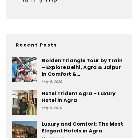
Recent Posts
Golden Triangle Tour by Train
– Explore Delhi, Agra & Jaipur
in Comfort &...
May 6, 2020
Hotel Trident Agra – Luxury
Hotel in Agra
May 6, 2020
Luxury and Comfort: The Most
Elegant Hotels in Agra