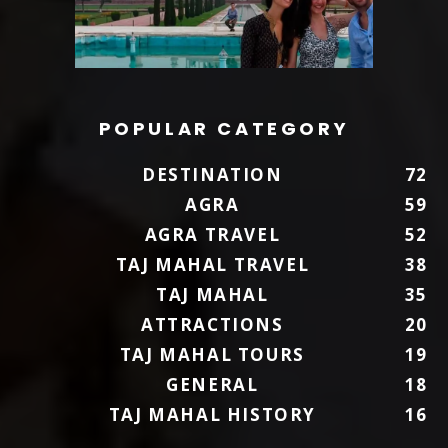
POPULAR CATEGORY
DESTINATION
72
AGRA
59
AGRA TRAVEL
52
TAJ MAHAL TRAVEL
38
TAJ MAHAL
35
ATTRACTIONS
20
TAJ MAHAL TOURS
19
GENERAL
18
TAJ MAHAL HISTORY
16