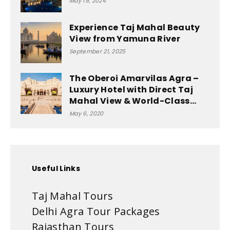
May 19, 2024
Experience Taj Mahal Beauty
View from Yamuna River
September 21, 2025
The Oberoi Amarvilas Agra –
Luxury Hotel with Direct Taj
Mahal View & World-Class...
May 6, 2020
Useful Links
Taj Mahal Tours
Delhi Agra Tour Packages
Rajasthan Tours