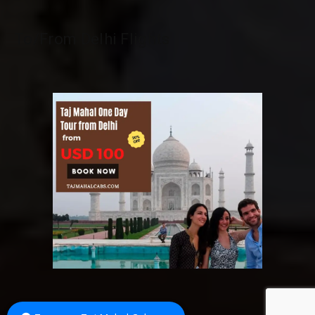
To/From Delhi Flights