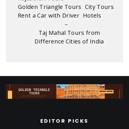
Golden Triangle Tours
City Tours
Rent a Car with Driver
Hotels
–
Taj Mahal Tours from
Difference Cities of India
EDITOR PICKS