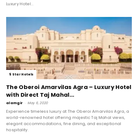
Luxury Hotel...
5 Star Hotels
The Oberoi Amarvilas Agra – Luxury Hotel
with Direct Taj Mahal...
alamgir
-
May 6, 2020
Experience timeless luxury at The Oberoi Amarvilas Agra, a
world-renowned hotel offering majestic Taj Mahal views,
elegant accommodations, fine dining, and exceptional
hospitality.