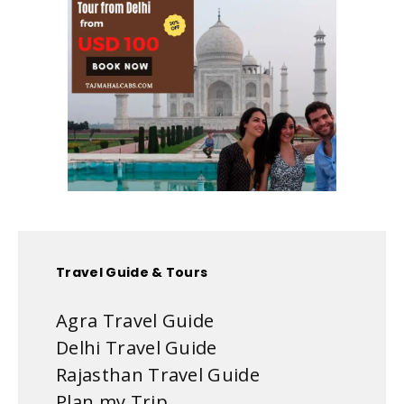
Travel Guide & Tours
Agra Travel Guide
Delhi Travel Guide
Rajasthan Travel Guide
Plan my Trip