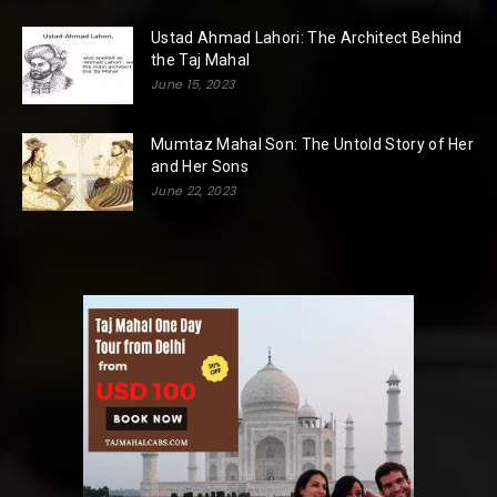
Ustad Ahmad Lahori: The Architect Behind
the Taj Mahal
June 15, 2023
Mumtaz Mahal Son: The Untold Story of Her
and Her Sons
June 22, 2023