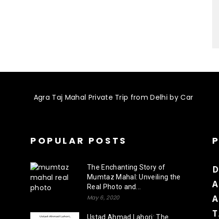
POPULAR POSTS
The Enchanting Story of
D
Mumtaz Mahal: Unveiling the
A
Real Photo and...
A
May 6, 2020
T
Ustad Ahmad Lahori: The