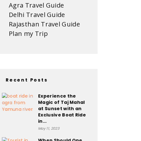
Agra Travel Guide
Delhi Travel Guide
Rajasthan Travel Guide
Plan my Trip
Recent Posts
Experience the
Magic of Taj Mahal
at Sunset with an
Exclusive Boat Ride
in...
May 11, 2023
When Should One