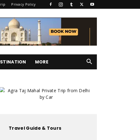
rip
Privacy Policy
STINATION
MORE
Travel Guide & Tours