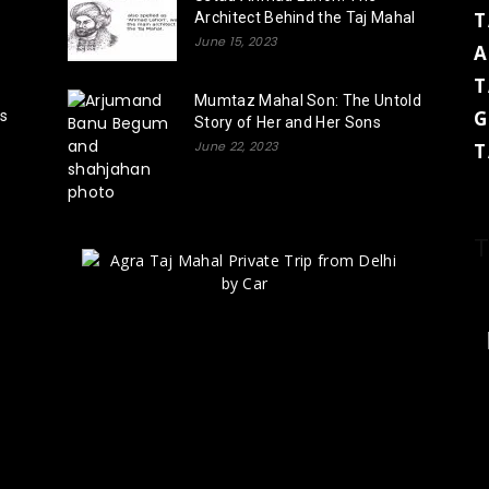
T
Architect Behind the Taj Mahal
June 15, 2023
A
T
Mumtaz Mahal Son: The Untold
G
rs
Story of Her and Her Sons
June 22, 2023
T
T