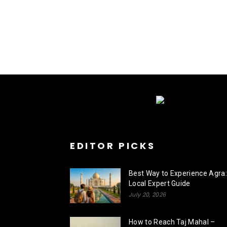
EDITOR PICKS
Best Way to Experience Agra:
Local Expert Guide
July 20, 2026
How to Reach Taj Mahal –