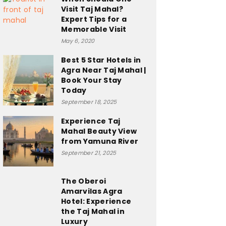
Visit Taj Mahal?
Expert Tips for a
Memorable Visit
May 6, 2020
Best 5 Star Hotels in
Agra Near Taj Mahal |
Book Your Stay
Today
September 18, 2025
Experience Taj
Mahal Beauty View
from Yamuna River
September 21, 2025
The Oberoi
Amarvilas Agra
Hotel: Experience
the Taj Mahal in
Luxury