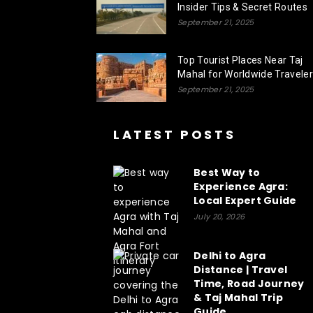
Insider Tips & Secret Routes
September 21, 2025
Top Tourist Places Near Taj
Mahal for Worldwide Travele
September 21, 2025
LATEST POSTS
Best Way to
Experience Agra:
Local Expert Guide
July 20, 2026
Delhi to Agra
Distance | Travel
Time, Road Journey
& Taj Mahal Trip
Guide