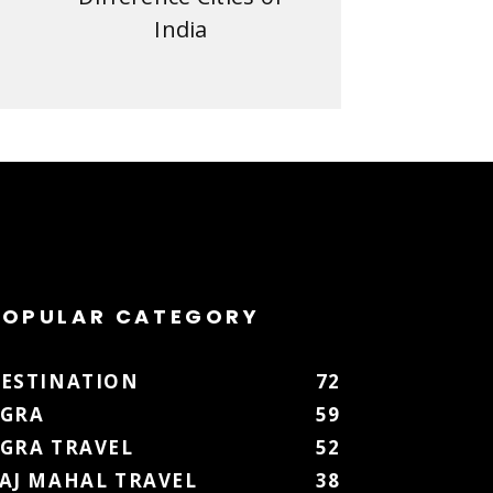
India
POPULAR CATEGORY
ESTINATION
72
GRA
59
GRA TRAVEL
52
AJ MAHAL TRAVEL
38