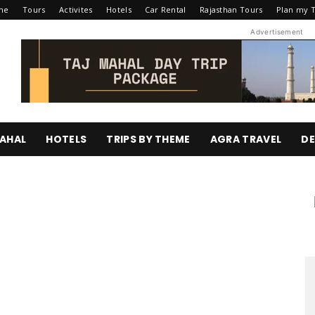
me
Tours
Activites
Hotels
Car Rental
Rajasthan Tours
Plan my T
Advertisement
AHAL
HOTELS
TRIPS BY THEME
AGRA TRAVEL
DE