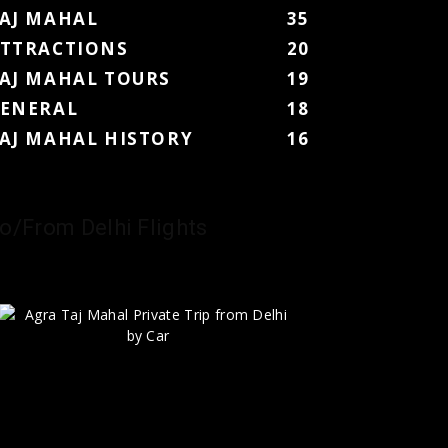
AJ MAHAL
35
TTRACTIONS
20
AJ MAHAL TOURS
19
ENERAL
18
AJ MAHAL HISTORY
16
o/From Delhi Flights