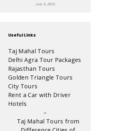
July 5, 2023
Useful Links
Taj Mahal Tours
Delhi Agra Tour Packages
Rajasthan Tours
Golden Triangle Tours
City Tours
Rent a Car with Driver
Hotels
–
Taj Mahal Tours from
Difference Cities of