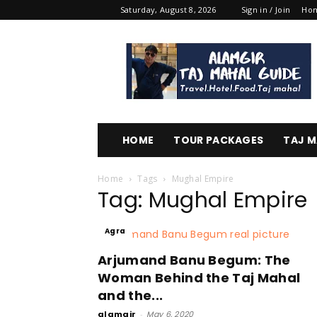
Saturday, August 8, 2026
Sign in / Join
Ho
Alamgir
Taj
Mahal
Guide
HOME
TOUR PACKAGES
TAJ M
Home
Tags
Mughal Empire
Tag: Mughal Empire
Agra
Arjumand Banu Begum: The
Woman Behind the Taj Mahal
and the...
alamgir
-
May 6, 2020