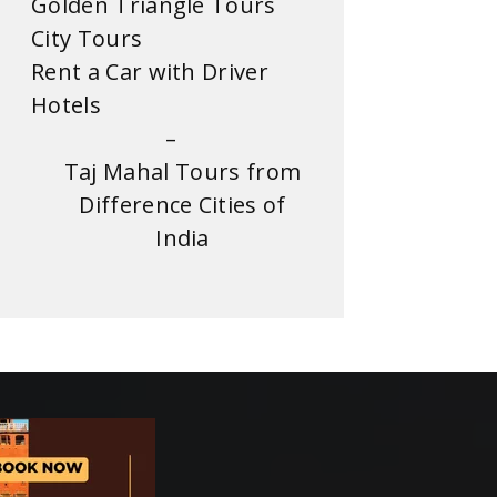
Golden Triangle Tours
City Tours
Rent a Car with Driver
Hotels
–
Taj Mahal Tours from
Difference Cities of
India