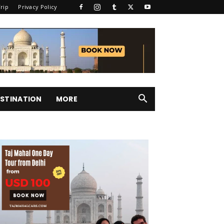
rip
Privacy Policy
STINATION
MORE