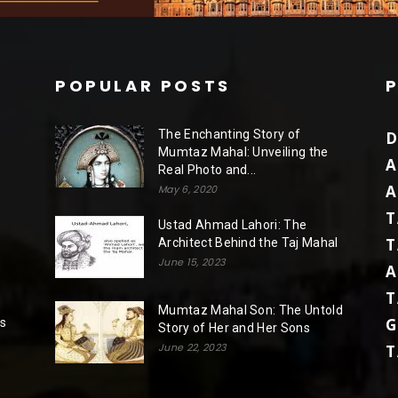
POPULAR POSTS
The Enchanting Story of
D
Mumtaz Mahal: Unveiling the
A
Real Photo and...
A
May 6, 2020
T
Ustad Ahmad Lahori: The
T
Architect Behind the Taj Mahal
June 15, 2023
A
T
Mumtaz Mahal Son: The Untold
G
rs
Story of Her and Her Sons
June 22, 2023
T