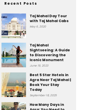
Recent Posts
Taj Mahal Day Tour
with Taj Mahal Cabs
May 6, 2020
Taj Mahal
Sightseeing: A Guide
to Discovering the
Iconic Monument
June 19, 2023
Best 5 Star Hotels in
Agra Near Taj Mahal |
Book Your Stay
Today
September 18, 2025
How Many Days in
Agra: You Need to