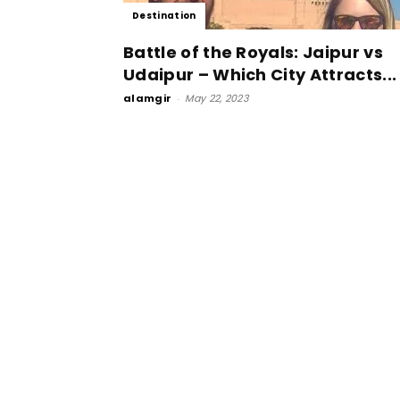
Destination
Battle of the Royals: Jaipur vs
Udaipur – Which City Attracts...
alamgir
-
May 22, 2023