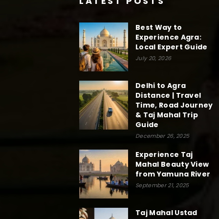
LATEST POSTS
Best Way to
Experience Agra:
Local Expert Guide
July 20, 2026
Delhi to Agra
Distance | Travel
Time, Road Journey
& Taj Mahal Trip
Guide
December 26, 2025
Experience Taj
Mahal Beauty View
from Yamuna River
September 21, 2025
Taj Mahal Ustad