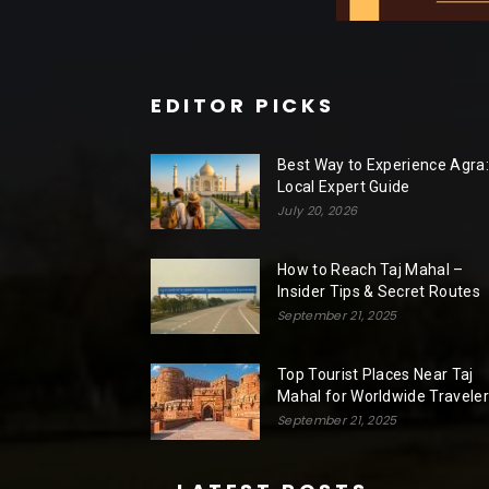
EDITOR PICKS
Best Way to Experience Agra:
Local Expert Guide
July 20, 2026
How to Reach Taj Mahal –
Insider Tips & Secret Routes
September 21, 2025
Top Tourist Places Near Taj
Mahal for Worldwide Travele
September 21, 2025