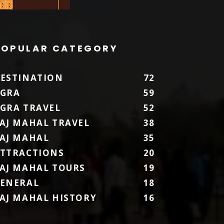
POPULAR CATEGORY
ESTINATION
72
GRA
59
GRA TRAVEL
52
AJ MAHAL TRAVEL
38
AJ MAHAL
35
TTRACTIONS
20
AJ MAHAL TOURS
19
ENERAL
18
AJ MAHAL HISTORY
16