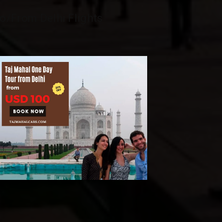
o/From Delhi Flights