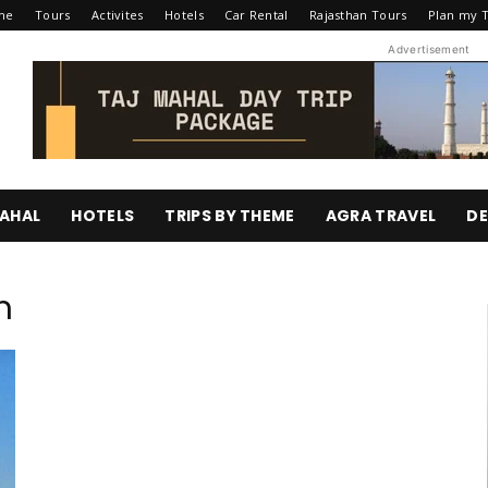
me
Tours
Activites
Hotels
Car Rental
Rajasthan Tours
Plan my T
Advertisement
AHAL
HOTELS
TRIPS BY THEME
AGRA TRAVEL
DE
m