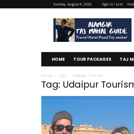
Sunday, August 9, 2026
Sign in / Join
Ho
Alamgir
Taj
Mahal
Guide
HOME
TOUR PACKAGES
TAJ M
Home
Tags
Udaipur Tourism
Tag: Udaipur Touris