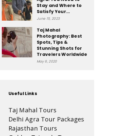
Stay and Where to
Satisfy Your...
June 15, 2023
Taj Mahal
Photography: Best
Spots, Tips &
Stunning Shots for
Travelers Worldwide
May 6, 2020
Useful Links
Taj Mahal Tours
Delhi Agra Tour Packages
Rajasthan Tours