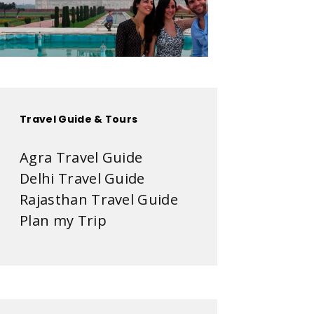
Travel Guide & Tours
Agra Travel Guide
Delhi Travel Guide
Rajasthan Travel Guide
Plan my Trip