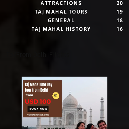
ATTRACTIONS
20
TAJ MAHAL TOURS
19
GENERAL
18
TAJ MAHAL HISTORY
16
To/From Delhi Flights