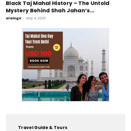
Black Taj Mahal History – The Untold
Mystery Behind Shah Jahan’s...
alamgir
-
May 6, 2020
Travel Guide & Tours