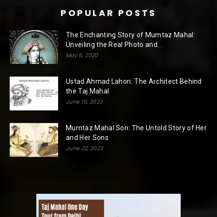
POPULAR POSTS
The Enchanting Story of Mumtaz Mahal:
Unveiling the Real Photo and...
May 6, 2020
Ustad Ahmad Lahori: The Architect Behind
the Taj Mahal
June 15, 2023
Mumtaz Mahal Son: The Untold Story of Her
and Her Sons
June 22, 2023