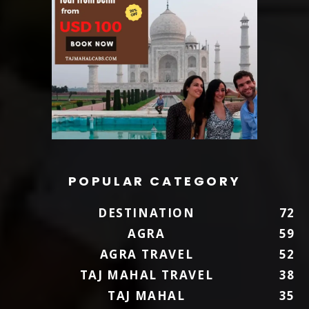
POPULAR CATEGORY
DESTINATION
72
AGRA
59
AGRA TRAVEL
52
TAJ MAHAL TRAVEL
38
TAJ MAHAL
35