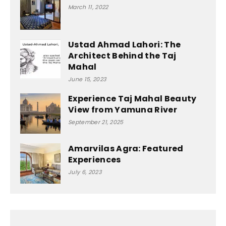
March 11, 2022
Ustad Ahmad Lahori: The
Architect Behind the Taj
Mahal
June 15, 2023
Experience Taj Mahal Beauty
View from Yamuna River
September 21, 2025
Amarvilas Agra: Featured
Experiences
July 6, 2023