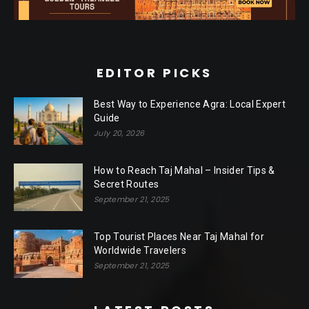
EDITOR PICKS
Best Way to Experience Agra: Local Expert
Guide
July 20, 2026
How to Reach Taj Mahal – Insider Tips &
Secret Routes
September 21, 2025
Top Tourist Places Near Taj Mahal for
Worldwide Travelers
September 21, 2025