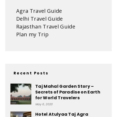
Agra Travel Guide
Delhi Travel Guide
Rajasthan Travel Guide
Plan my Trip
Recent Posts
Taj Mahal Garden Story –
Secrets of Paradise on Earth
for World Travelers
May 6, 2020
Hotel Atulyaa Taj Agra