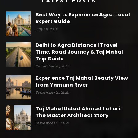
LATEST POSTS
Best Way to Experience Agra: Local
Expert Guide
July 20, 2026
Delhi to Agra Distance | Travel
Time, Road Journey & Taj Mahal
Trip Guide
December 26, 2025
Experience Taj Mahal Beauty View
from Yamuna River
September 21, 2025
Taj Mahal Ustad Ahmad Lahori:
The Master Architect Story
September 21, 2025