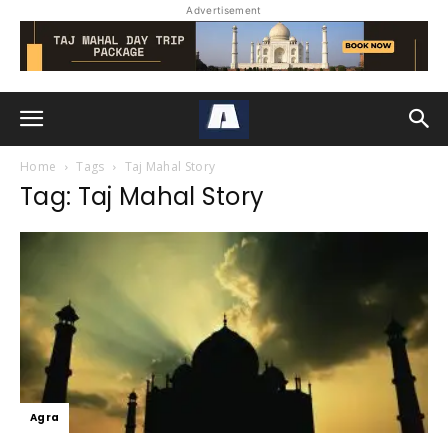
Advertisement
Home
Tags
Taj Mahal Story
Tag: Taj Mahal Story
Agra