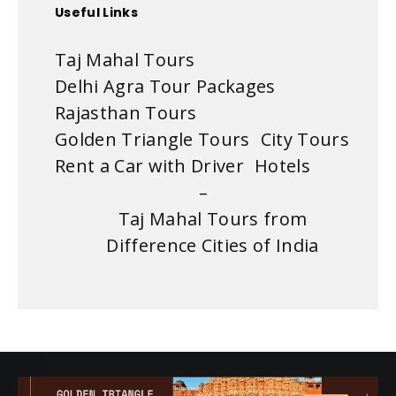
Useful Links
Taj Mahal Tours
Delhi Agra Tour Packages
Rajasthan Tours
Golden Triangle Tours
City Tours
Rent a Car with Driver
Hotels
–
Taj Mahal Tours from
Difference Cities of India