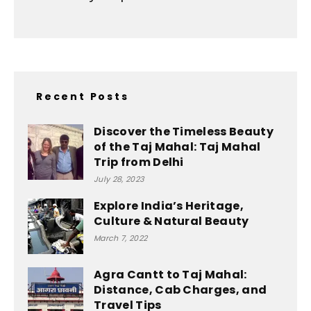
Recent Posts
Discover the Timeless Beauty
of the Taj Mahal: Taj Mahal
Trip from Delhi
July 28, 2023
Explore India’s Heritage,
Culture & Natural Beauty
March 7, 2022
Agra Cantt to Taj Mahal:
Distance, Cab Charges, and
Travel Tips