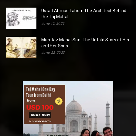
Ustad Ahmad Lahori: The Architect Behind
the Taj Mahal
June 15, 2023
Mumtaz Mahal Son: The Untold Story of Her
and Her Sons
June 22, 2023