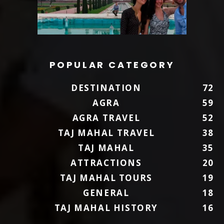
POPULAR CATEGORY
DESTINATION
72
AGRA
59
AGRA TRAVEL
52
TAJ MAHAL TRAVEL
38
TAJ MAHAL
35
ATTRACTIONS
20
TAJ MAHAL TOURS
19
GENERAL
18
TAJ MAHAL HISTORY
16