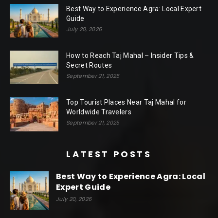
Best Way to Experience Agra: Local Expert
Guide
July 20, 2026
How to Reach Taj Mahal – Insider Tips &
Secret Routes
September 21, 2025
Top Tourist Places Near Taj Mahal for
Worldwide Travelers
September 21, 2025
LATEST POSTS
Best Way to Experience Agra: Local
Expert Guide
July 20, 2026