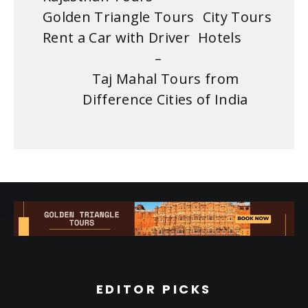
Golden Triangle Tours
City Tours
Rent a Car with Driver
Hotels
–
Taj Mahal Tours from
Difference Cities of India
EDITOR PICKS