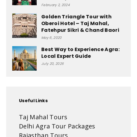
February 2, 2024
Golden Triangle Tour with
Oberoi Hotel – Taj Mahal,
Fatehpur Sikri & Chand Baori
May 6, 2020
Best Way to Experience Agra:
Local Expert Guide
July 20, 2026
Useful Links
Taj Mahal Tours
Delhi Agra Tour Packages
Rajasthan Tours