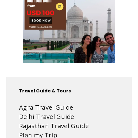
Travel Guide & Tours
Agra Travel Guide
Delhi Travel Guide
Rajasthan Travel Guide
Plan my Trip