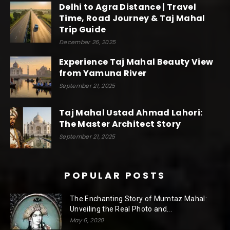
Delhi to Agra Distance | Travel
Time, Road Journey & Taj Mahal
Trip Guide
December 26, 2025
Experience Taj Mahal Beauty View
from Yamuna River
September 21, 2025
Taj Mahal Ustad Ahmad Lahori:
The Master Architect Story
September 21, 2025
POPULAR POSTS
The Enchanting Story of Mumtaz Mahal:
Unveiling the Real Photo and...
May 6, 2020