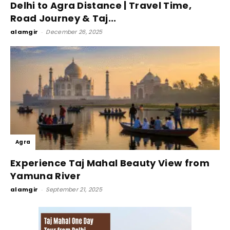
Delhi to Agra Distance | Travel Time,
Road Journey & Taj...
alamgir
-
December 26, 2025
Agra
Experience Taj Mahal Beauty View from
Yamuna River
alamgir
-
September 21, 2025