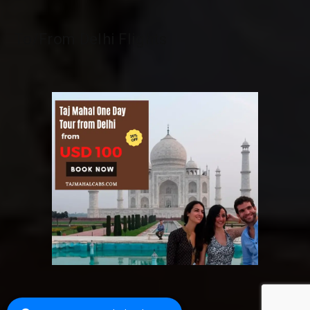
To/From Delhi Flights