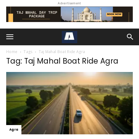
Advertisement
Home
Tags
Taj Mahal Boat Ride Agra
Tag: Taj Mahal Boat Ride Agra
Agra