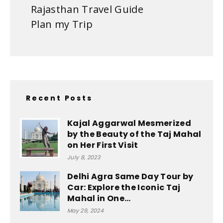
Rajasthan Travel Guide
Plan my Trip
Recent Posts
Kajal Aggarwal Mesmerized
by the Beauty of the Taj Mahal
on Her First Visit
July 8, 2023
Delhi Agra Same Day Tour by
Car: Explore the Iconic Taj
Mahal in One...
May 29, 2024