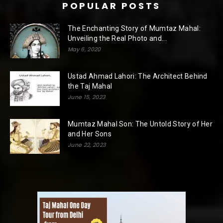
POPULAR POSTS
The Enchanting Story of Mumtaz Mahal:
Unveiling the Real Photo and...
May 6, 2020
Ustad Ahmad Lahori: The Architect Behind
the Taj Mahal
June 15, 2023
Mumtaz Mahal Son: The Untold Story of Her
and Her Sons
June 22, 2023