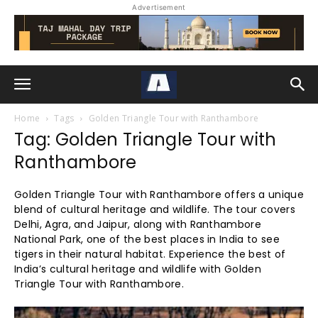
Advertisement
Home
Tags
Golden Triangle Tour with Ranthambore
Tag: Golden Triangle Tour with
Ranthambore
Golden Triangle Tour with Ranthambore offers a unique
blend of cultural heritage and wildlife. The tour covers
Delhi, Agra, and Jaipur, along with Ranthambore
National Park, one of the best places in India to see
tigers in their natural habitat. Experience the best of
India’s cultural heritage and wildlife with Golden
Triangle Tour with Ranthambore.