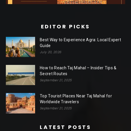
EDITOR PICKS
Best Way to Experience Agra: Local Expert
Guide
July 20, 2026
How to Reach Taj Mahal – Insider Tips &
Secret Routes
September 21, 2025
Top Tourist Places Near Taj Mahal for
Worldwide Travelers
September 21, 2025
LATEST POSTS