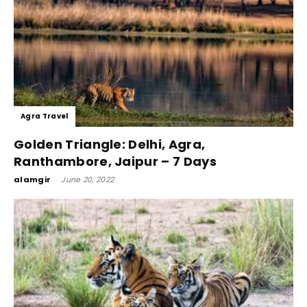
Agra Travel
Golden Triangle: Delhi, Agra,
Ranthambore, Jaipur – 7 Days
alamgir
-
June 20, 2022