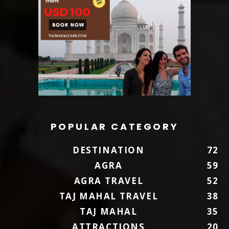
POPULAR CATEGORY
DESTINATION
72
AGRA
59
AGRA TRAVEL
52
TAJ MAHAL TRAVEL
38
TAJ MAHAL
35
ATTRACTIONS
20