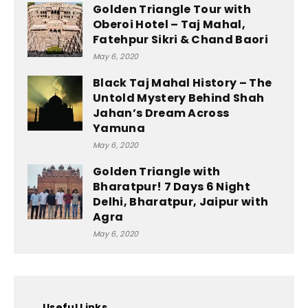
Golden Triangle Tour with
Oberoi Hotel – Taj Mahal,
Fatehpur Sikri & Chand Baori
May 6, 2020
Black Taj Mahal History – The
Untold Mystery Behind Shah
Jahan’s Dream Across
Yamuna
May 6, 2020
Golden Triangle with
Bharatpur! 7 Days 6 Night
Delhi, Bharatpur, Jaipur with
Agra
May 6, 2020
Useful Links