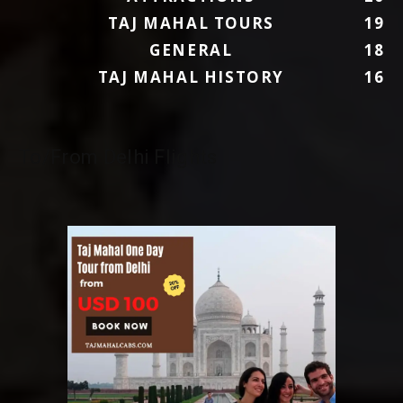
TAJ MAHAL TOURS
19
GENERAL
18
TAJ MAHAL HISTORY
16
To/From Delhi Flights