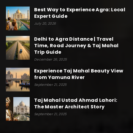
Best Way to Experience Agra: Local
Expert Guide
July 20, 2026
Delhi to Agra Distance | Travel
Time, Road Journey & Taj Mahal
Trip Guide
December 26, 2025
Experience Taj Mahal Beauty View
from Yamuna River
September 21, 2025
Taj Mahal Ustad Ahmad Lahori:
The Master Architect Story
September 21, 2025