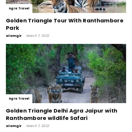
Agra Travel
Golden Triangle Tour With Ranthambore
Park
alamgir
-
March 7, 2022
Agra Travel
Golden Triangle Delhi Agra Jaipur with
Ranthambore wildlife Safari
alamgir
-
March 7, 2022