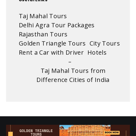
Taj Mahal Tours
Delhi Agra Tour Packages
Rajasthan Tours
Golden Triangle Tours
City Tours
Rent a Car with Driver
Hotels
–
Taj Mahal Tours from
Difference Cities of India