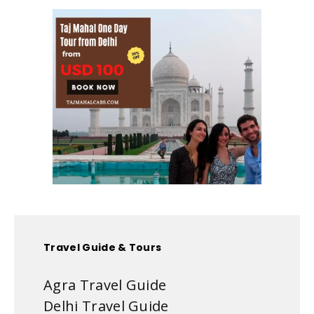
Travel Guide & Tours
Agra Travel Guide
Delhi Travel Guide