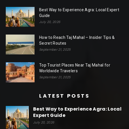
Best Way to Experience Agra: Local Expert
Guide
July 20, 2026
How to Reach Taj Mahal – Insider Tips &
Secret Routes
September 21, 2025
Top Tourist Places Near Taj Mahal for
Worldwide Travelers
September 21, 2025
LATEST POSTS
Best Way to Experience Agra: Local
Expert Guide
July 20, 2026