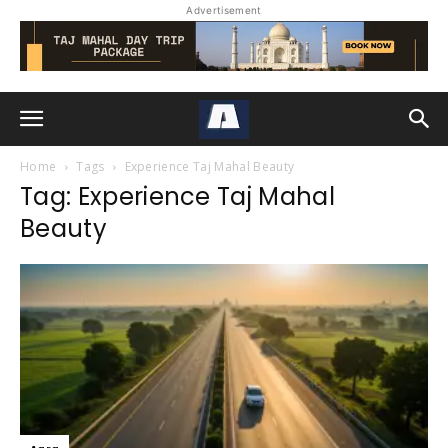
Advertisement
Home
Tags
Experience Taj Mahal Beauty
Tag: Experience Taj Mahal
Beauty