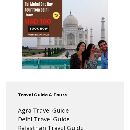
Travel Guide & Tours
Agra Travel Guide
Delhi Travel Guide
Rajasthan Travel Guide