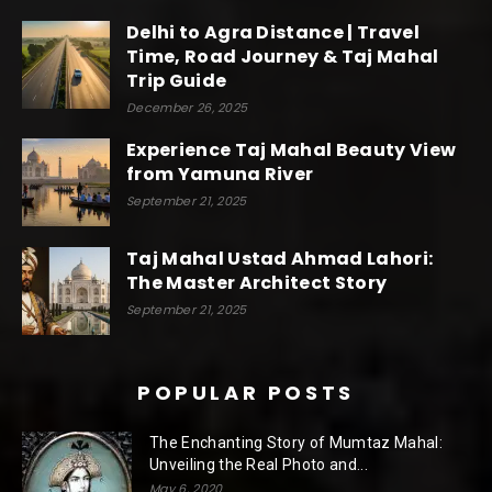
Delhi to Agra Distance | Travel
Time, Road Journey & Taj Mahal
Trip Guide
December 26, 2025
Experience Taj Mahal Beauty View
from Yamuna River
September 21, 2025
Taj Mahal Ustad Ahmad Lahori:
The Master Architect Story
September 21, 2025
POPULAR POSTS
The Enchanting Story of Mumtaz Mahal:
Unveiling the Real Photo and...
May 6, 2020