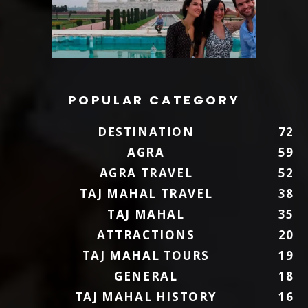
POPULAR CATEGORY
DESTINATION
72
AGRA
59
AGRA TRAVEL
52
TAJ MAHAL TRAVEL
38
TAJ MAHAL
35
ATTRACTIONS
20
TAJ MAHAL TOURS
19
GENERAL
18
TAJ MAHAL HISTORY
16