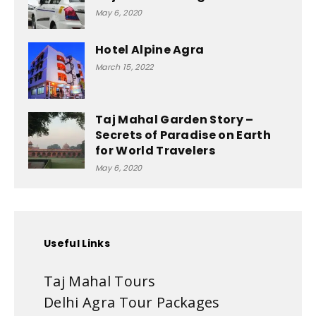
May 6, 2020
Hotel Alpine Agra
March 15, 2022
Taj Mahal Garden Story –
Secrets of Paradise on Earth
for World Travelers
May 6, 2020
Useful Links
Taj Mahal Tours
Delhi Agra Tour Packages