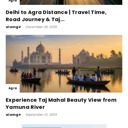
Agra
Delhi to Agra Distance | Travel Time,
Road Journey & Taj...
alamgir
-
December 26, 2025
Agra
Experience Taj Mahal Beauty View from
Yamuna River
alamgir
-
September 21, 2025