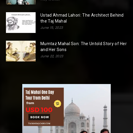
Ustad Ahmad Lahori: The Architect Behind
the Taj Mahal
June 15, 2023
Mumtaz Mahal Son: The Untold Story of Her
and Her Sons
June 22, 2023