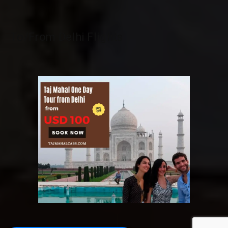
To/From Delhi Flights