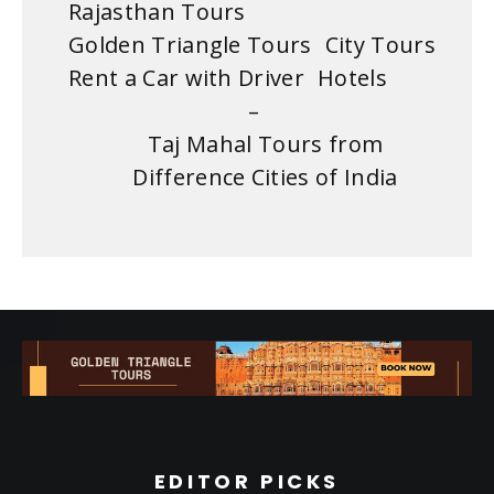
Rajasthan Tours
Golden Triangle Tours
City Tours
Rent a Car with Driver
Hotels
–
Taj Mahal Tours from
Difference Cities of India
EDITOR PICKS