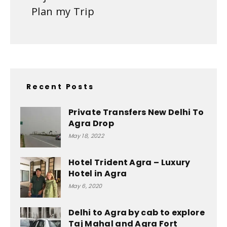
Plan my Trip
Recent Posts
Private Transfers New Delhi To
Agra Drop
May 18, 2022
Hotel Trident Agra – Luxury
Hotel in Agra
May 6, 2020
Delhi to Agra by cab to explore
Taj Mahal and Agra Fort