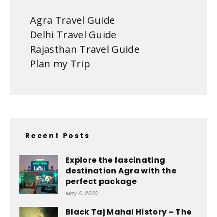
Agra Travel Guide
Delhi Travel Guide
Rajasthan Travel Guide
Plan my Trip
Recent Posts
Explore the fascinating
destination Agra with the
perfect package
May 6, 2020
Black Taj Mahal History – The