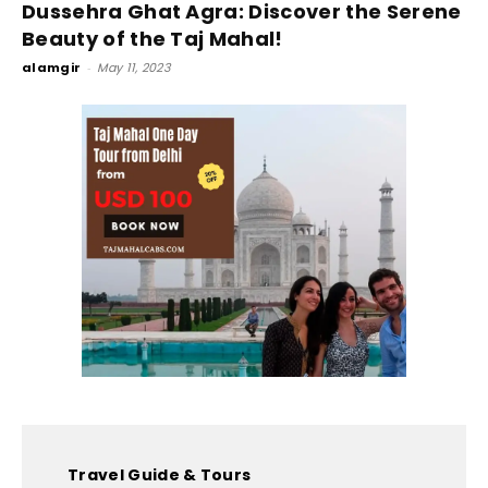
Dussehra Ghat Agra: Discover the Serene
Beauty of the Taj Mahal!
alamgir
-
May 11, 2023
Travel Guide & Tours