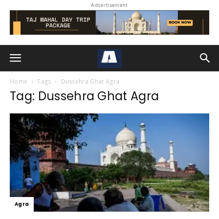
Advertisement
Home
Tags
Dussehra Ghat Agra
Tag: Dussehra Ghat Agra
Agra