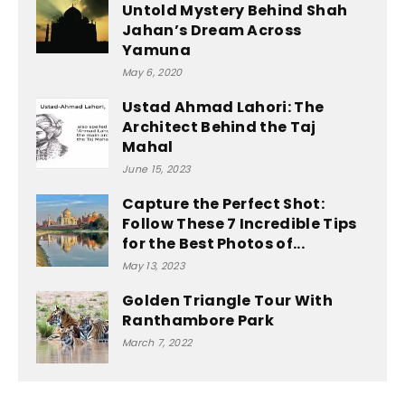
Untold Mystery Behind Shah
Jahan’s Dream Across
Yamuna
May 6, 2020
Ustad Ahmad Lahori: The
Architect Behind the Taj
Mahal
June 15, 2023
Capture the Perfect Shot:
Follow These 7 Incredible Tips
for the Best Photos of...
May 13, 2023
Golden Triangle Tour With
Ranthambore Park
March 7, 2022