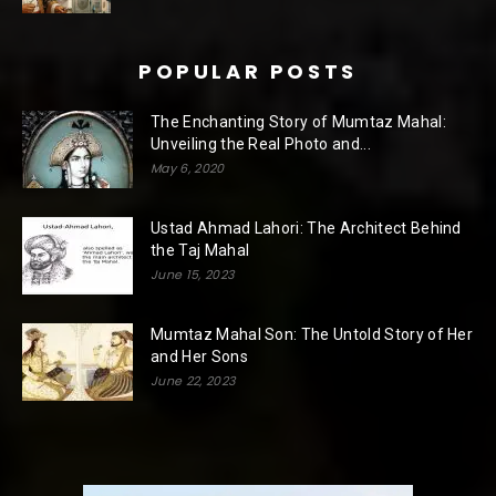
POPULAR POSTS
The Enchanting Story of Mumtaz Mahal:
Unveiling the Real Photo and...
May 6, 2020
Ustad Ahmad Lahori: The Architect Behind
the Taj Mahal
June 15, 2023
Mumtaz Mahal Son: The Untold Story of Her
and Her Sons
June 22, 2023