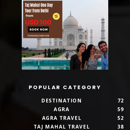
POPULAR CATEGORY
DESTINATION
72
AGRA
59
AGRA TRAVEL
52
TAJ MAHAL TRAVEL
38