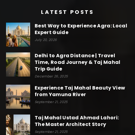
LATEST POSTS
Best Way to Experience Agra: Local
Expert Guide
July 20, 2026
Delhi to Agra Distance | Travel
Time, Road Journey & Taj Mahal
Trip Guide
December 26, 2025
Experience Taj Mahal Beauty View
from Yamuna River
September 21, 2025
Taj Mahal Ustad Ahmad Lahori:
The Master Architect Story
September 21, 2025