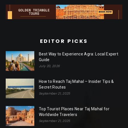
EDITOR PICKS
Best Way to Experience Agra: Local Expert
Guide
July 20, 2026
How to Reach Taj Mahal – Insider Tips &
Secret Routes
September 21, 2025
Top Tourist Places Near Taj Mahal for
Worldwide Travelers
September 21, 2025