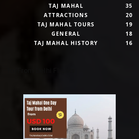
TAJ MAHAL
35
ATTRACTIONS
20
TAJ MAHAL TOURS
19
GENERAL
18
TAJ MAHAL HISTORY
16
To/From Delhi Flights