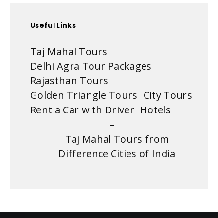
Useful Links
Taj Mahal Tours
Delhi Agra Tour Packages
Rajasthan Tours
Golden Triangle Tours
City Tours
Rent a Car with Driver
Hotels
–
Taj Mahal Tours from
Difference Cities of India