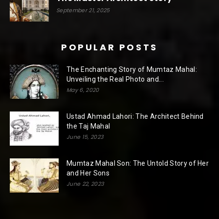
September 21, 2025
POPULAR POSTS
The Enchanting Story of Mumtaz Mahal:
Unveiling the Real Photo and...
May 6, 2020
Ustad Ahmad Lahori: The Architect Behind
the Taj Mahal
June 15, 2023
Mumtaz Mahal Son: The Untold Story of Her
and Her Sons
June 22, 2023