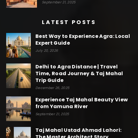
September 21, 2025
LATEST POSTS
Best Way to Experience Agra: Local
Expert Guide
July 20, 2026
Delhi to Agra Distance | Travel
Time, Road Journey & Taj Mahal
Trip Guide
December 26, 2025
Experience Taj Mahal Beauty View
from Yamuna River
September 21, 2025
Taj Mahal Ustad Ahmad Lahori:
The Master Architect Story