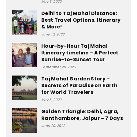
May 6, 2020
Delhi to Taj Mahal Distance:
Best Travel Options, Itinerary
& More!
June 16, 2023
Hour-by-Hour Taj Mahal
Itinerary timeline – A Perfect
Sunrise-to-Sunset Tour
September 20, 2025
Taj Mahal Garden Story –
Secrets of Paradise on Earth
for World Travelers
May 6, 2020
Golden Triangle: Delhi, Agra,
Ranthambore, Jaipur – 7 Days
June 20, 2022