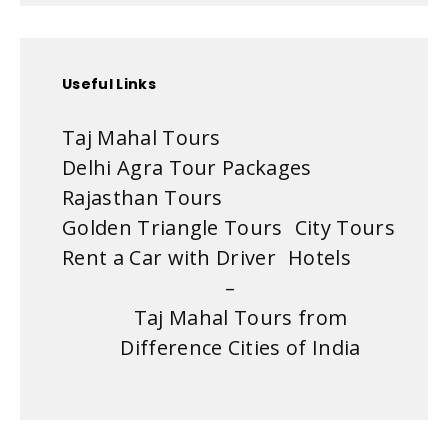
Useful Links
Taj Mahal Tours
Delhi Agra Tour Packages
Rajasthan Tours
Golden Triangle Tours
City Tours
Rent a Car with Driver
Hotels
–
Taj Mahal Tours from
Difference Cities of India