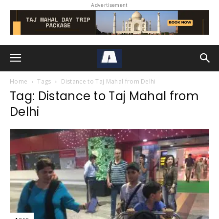
Advertisement
Home
Tags
Distance to Taj Mahal from Delhi
Tag: Distance to Taj Mahal from
Delhi