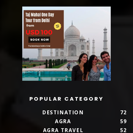
POPULAR CATEGORY
DESTINATION
72
AGRA
59
AGRA TRAVEL
52