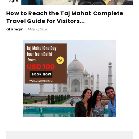
Agra
How to Reach the Taj Mahal: Complete
Travel Guide for Visitors...
alamgir
-
May 6, 2020