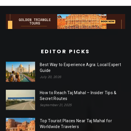
EDITOR PICKS
Best Way to Experience Agra: Local Expert
Guide
July 20, 2026
How to Reach Taj Mahal – Insider Tips &
Secret Routes
September 21, 2025
Top Tourist Places Near Taj Mahal for
Worldwide Travelers