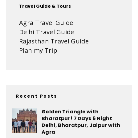
Travel Guide & Tours
Agra Travel Guide
Delhi Travel Guide
Rajasthan Travel Guide
Plan my Trip
Recent Posts
Golden Triangle with
Bharatpur! 7 Days 6 Night
Delhi, Bharatpur, Jaipur with
Agra