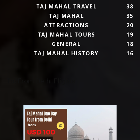
TAJ MAHAL TRAVEL
38
TAJ MAHAL
35
ATTRACTIONS
20
TAJ MAHAL TOURS
19
GENERAL
18
TAJ MAHAL HISTORY
16
To/From Delhi Flights