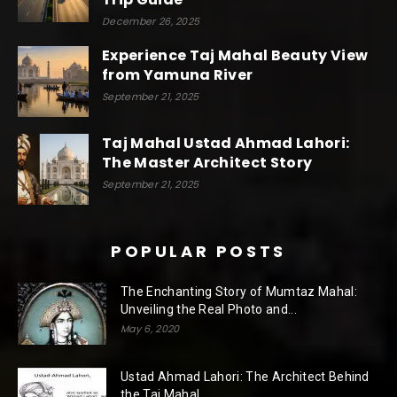
December 26, 2025
Experience Taj Mahal Beauty View
from Yamuna River
September 21, 2025
Taj Mahal Ustad Ahmad Lahori:
The Master Architect Story
September 21, 2025
POPULAR POSTS
The Enchanting Story of Mumtaz Mahal:
Unveiling the Real Photo and...
May 6, 2020
Ustad Ahmad Lahori: The Architect Behind
the Taj Mahal