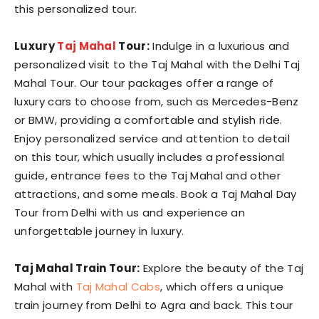
this personalized tour.
Luxury
Taj Mahal
Tour:
Indulge in a luxurious and
personalized visit to the Taj Mahal with the Delhi Taj
Mahal Tour. Our tour packages offer a range of
luxury cars to choose from, such as Mercedes-Benz
or BMW, providing a comfortable and stylish ride.
Enjoy personalized service and attention to detail
on this tour, which usually includes a professional
guide, entrance fees to the Taj Mahal and other
attractions, and some meals. Book a Taj Mahal Day
Tour from Delhi with us and experience an
unforgettable journey in luxury.
Taj Mahal Train Tour:
Explore the beauty of the Taj
Mahal with
Taj Mahal Cabs
, which offers a unique
train journey from Delhi to Agra and back. This tour