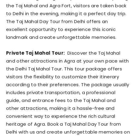
the Taj Mahal and Agra Fort, visitors are taken back
to Delhi in the evening, making it a perfect day trip.
The Taj Mahal Day Tour from Delhi offers an
excellent opportunity to experience this iconic
landmark and create unforgettable memories.
Private Taj Mahal Tour:
Discover the Taj Mahal
and other attractions in Agra at your own pace with
the Delhi Taj Mahal Tour. This tour package offers
visitors the flexibility to customize their itinerary
according to their preferences. The package usually
includes private transportation, a professional
guide, and entrance fees to the Taj Mahal and
other attractions, making it a hassle-free and
convenient way to experience the rich cultural
heritage of Agra. Book a Taj Mahal Day Tour from
Delhi with us and create unforgettable memories on