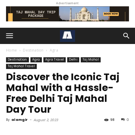
Advertisement
Home
Destination
Agra
Destination
Agra
Agra Travel
Delhi
Taj Mahal
Taj Mahal Travel
Discover the Iconic Taj
Mahal with a Hassle-
Free Delhi Taj Mahal
Day Tour
By
alamgir
-
98
0
August 2, 2023