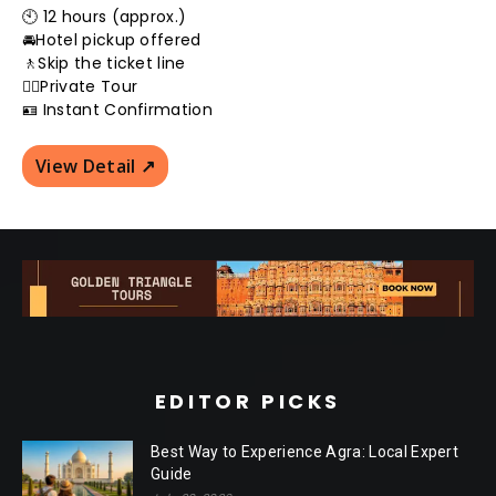
🕙 12 hours (approx.)
🚘Hotel pickup offered
🚶Skip the ticket line
👮‍♂️Private Tour
🪪 Instant Confirmation
View Detail ↗️
EDITOR PICKS
Best Way to Experience Agra: Local Expert
Guide