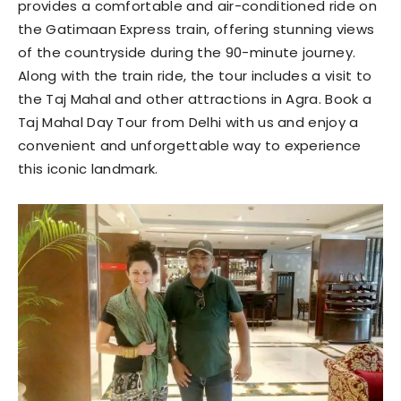
provides a comfortable and air-conditioned ride on
the Gatimaan Express train, offering stunning views
of the countryside during the 90-minute journey.
Along with the train ride, the tour includes a visit to
the Taj Mahal and other attractions in Agra. Book a
Taj Mahal Day Tour from Delhi with us and enjoy a
convenient and unforgettable way to experience
this iconic landmark.