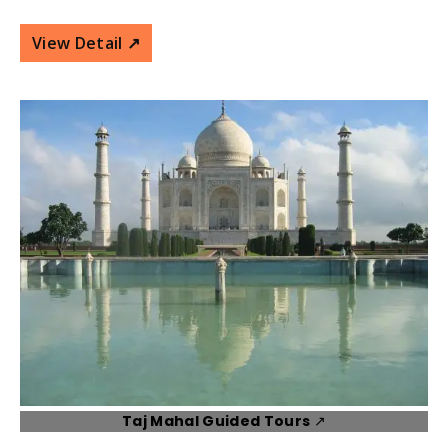
View Detail ↗️
Taj Mahal Guided Tours
↗️