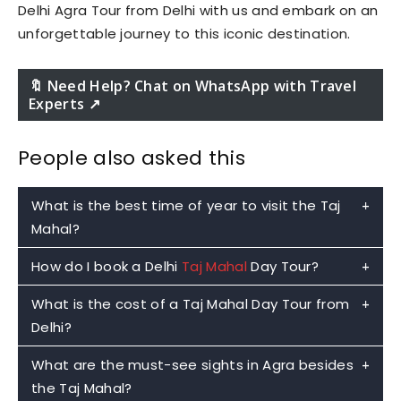
Delhi Agra Tour from Delhi with us and embark on an
unforgettable journey to this iconic destination.
🔖 Need Help? Chat on WhatsApp with Travel
Experts ↗️
People also asked this
What is the best time of year to visit the Taj
Mahal?
How do I book a Delhi
Taj Mahal
Day Tour?
The best time to visit the Taj Mahal with the
Delhi Taj Mahal Day Tour is from October to
What is the cost of a Taj Mahal Day Tour from
To book a Delhi Taj Mahal Day Tour with
Taj
March, which is the winter season in India. During
Delhi?
Mahal Cabs
on WhatsApp, you can follow these
this time, the weather is pleasant and cooler,
steps:
What are the must-see sights in Agra besides
making it easier for visitors to explore the Taj
The cost of a Taj Mahal Day Tour from Delhi can
– Save the Taj Mahal Cabs WhatsApp number
the Taj Mahal?
Mahal and other attractions in Agra
vary depending on the tour package and the