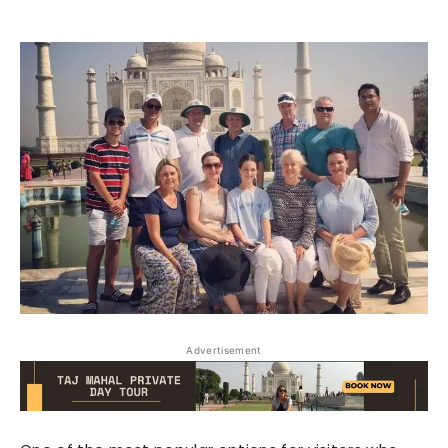
Advertisement