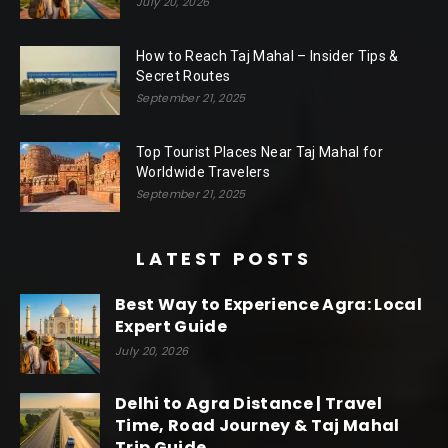
July 20, 2026
How to Reach Taj Mahal – Insider Tips &
Secret Routes
September 21, 2025
Top Tourist Places Near Taj Mahal for
Worldwide Travelers
September 21, 2025
LATEST POSTS
Best Way to Experience Agra: Local
Expert Guide
July 20, 2026
Delhi to Agra Distance | Travel
Time, Road Journey & Taj Mahal
Trip Guide