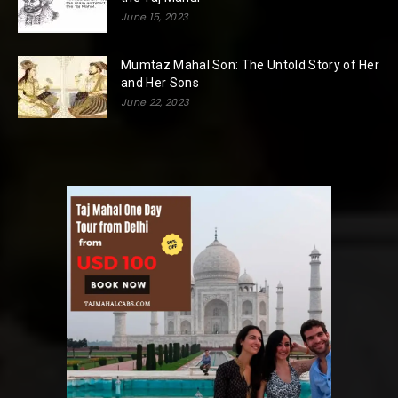
June 15, 2023
Mumtaz Mahal Son: The Untold Story of Her
and Her Sons
June 22, 2023