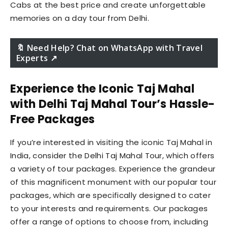
Cabs at the best price and create unforgettable
memories on a day tour from Delhi.
🔖 Need Help? Chat on WhatsApp with Travel
Experts ↗️
Experience the Iconic Taj Mahal
with Delhi Taj Mahal Tour’s Hassle-
Free Packages
If you’re interested in visiting the iconic Taj Mahal in
India, consider the Delhi Taj Mahal Tour, which offers
a variety of tour packages. Experience the grandeur
of this magnificent monument with our popular tour
packages, which are specifically designed to cater
to your interests and requirements. Our packages
offer a range of options to choose from, including