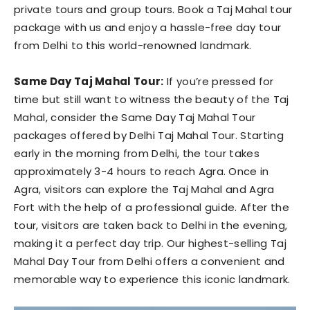
private tours and group tours. Book a Taj Mahal tour
package with us and enjoy a hassle-free day tour
from Delhi to this world-renowned landmark.
Same Day Taj Mahal Tour:
If you’re pressed for
time but still want to witness the beauty of the Taj
Mahal, consider the Same Day Taj Mahal Tour
packages offered by Delhi Taj Mahal Tour. Starting
early in the morning from Delhi, the tour takes
approximately 3-4 hours to reach Agra. Once in
Agra, visitors can explore the Taj Mahal and Agra
Fort with the help of a professional guide. After the
tour, visitors are taken back to Delhi in the evening,
making it a perfect day trip. Our highest-selling Taj
Mahal Day Tour from Delhi offers a convenient and
memorable way to experience this iconic landmark.