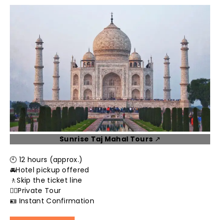
Sunrise Taj Mahal Tours
↗️
🕙 12 hours (approx.)
🚘Hotel pickup offered
🚶Skip the ticket line
👮‍♂️Private Tour
🪪 Instant Confirmation