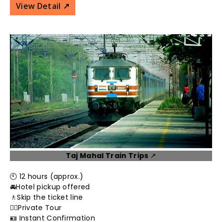
View Detail ↗️
Taj Mahal Train Trips
↗️
🕙 12 hours (approx.)
🚘Hotel pickup offered
🚶Skip the ticket line
👮‍♂️Private Tour
🪪 Instant Confirmation