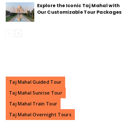
stay in Agra. Additionally, if you are planning a
Explore the Iconic Taj Mahal with
Our Customizable Tour Packages
day trip from Delhi to Agra to visit the Taj Mahal,
many tour operators offer packages that
include transportation, entrance fees, and a
guide, which can make your visit more
convenient and hassle-free.
Taj Mahal Guided Tour
Taj Mahal Sunrise Tour
Taj Mahal Train Tour
Taj Mahal Overnight Tours