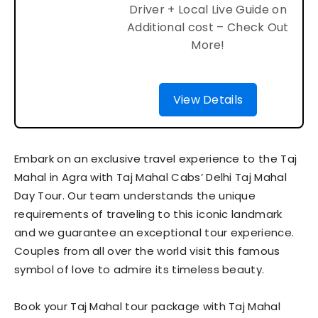
Driver + Local Live Guide on
Additional cost – Check Out
More!
View Details
Embark on an exclusive travel experience to the Taj
Mahal in Agra with Taj Mahal Cabs’ Delhi Taj Mahal
Day Tour. Our team understands the unique
requirements of traveling to this iconic landmark
and we guarantee an exceptional tour experience.
Couples from all over the world visit this famous
symbol of love to admire its timeless beauty.
Book your Taj Mahal tour package with Taj Mahal