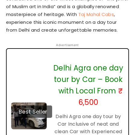
of Muslim art in India” and is a globally renowned
masterpiece of heritage. With
Taj Mahal Cabs
,
experience this iconic monument on a day tour
from Delhi and create unforgettable memories.
Advertisement
Delhi Agra one day
tour by Car – Book
with Local From
₹
6,500
Best Seller
Delhi Agra one day tour by
Car Inclusive of neat and
clean Car with Experienced