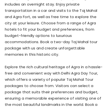
includes an overnight stay. Enjoy private
transportation in a car and visits to the Taj Mahal
and Agra Fort, as well as free time to explore the
city at your leisure. Choose from a range of Agra
hotels to fit your budget and preferences, from
budget-friendly options to luxurious
accommodations. Book a two-day Taj Mahal tour
package with us and create unforgettable
memories in this historic city.
Explore the rich cultural heritage of Agra in a hassle-
free and convenient way with Delhi Agra Day Tour,
which offers a variety of popular Taj Mahal Tour
packages to choose from. Visitors can select a
package that suits their preferences and budget,
ensuring a memorable experience of visiting one of
the most beautiful landmarks in the world. Book a