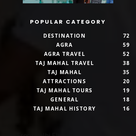
POPULAR CATEGORY
DESTINATION
72
AGRA
59
AGRA TRAVEL
52
TAJ MAHAL TRAVEL
38
TAJ MAHAL
35
ATTRACTIONS
20
TAJ MAHAL TOURS
19
GENERAL
18
TAJ MAHAL HISTORY
16
To/From Delhi Flights