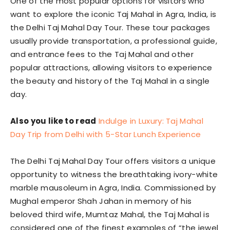
One of the most popular options for visitors who
want to explore the iconic Taj Mahal in Agra, India, is
the Delhi Taj Mahal Day Tour. These tour packages
usually provide transportation, a professional guide,
and entrance fees to the Taj Mahal and other
popular attractions, allowing visitors to experience
the beauty and history of the Taj Mahal in a single
day.
Also you like to read
Indulge in Luxury: Taj Mahal
Day Trip from Delhi with 5-Star Lunch Experience
The Delhi Taj Mahal Day Tour offers visitors a unique
opportunity to witness the breathtaking ivory-white
marble mausoleum in Agra, India. Commissioned by
Mughal emperor Shah Jahan in memory of his
beloved third wife, Mumtaz Mahal, the Taj Mahal is
considered one of the finest examples of “the jewel