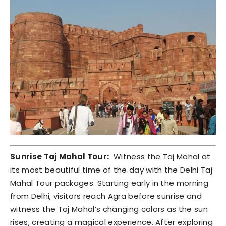
Sunrise Taj Mahal Tour:
Witness the Taj Mahal at
its most beautiful time of the day with the Delhi Taj
Mahal Tour packages. Starting early in the morning
from Delhi, visitors reach Agra before sunrise and
witness the Taj Mahal’s changing colors as the sun
rises, creating a magical experience. After exploring