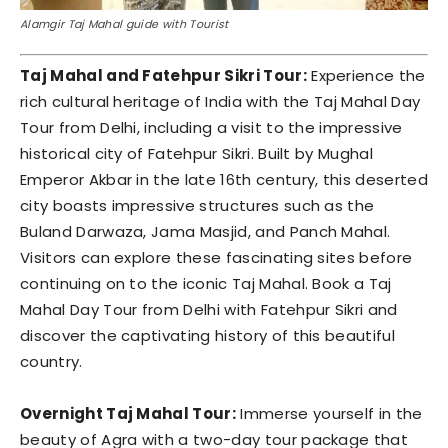
Alamgir Taj Mahal guide with Tourist
Taj Mahal and Fatehpur Sikri Tour:
Experience the
rich cultural heritage of India with the Taj Mahal Day
Tour from Delhi, including a visit to the impressive
historical city of Fatehpur Sikri. Built by Mughal
Emperor Akbar in the late 16th century, this deserted
city boasts impressive structures such as the
Buland Darwaza, Jama Masjid, and Panch Mahal.
Visitors can explore these fascinating sites before
continuing on to the iconic Taj Mahal. Book a Taj
Mahal Day Tour from Delhi with Fatehpur Sikri and
discover the captivating history of this beautiful
country.
Overnight Taj Mahal Tour:
Immerse yourself in the
beauty of Agra with a two-day tour package that