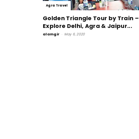
Agra Travel
Golden Triangle Tour by Train –
Explore Delhi, Agra & Jaipur...
alamgir
-
May 6, 2020