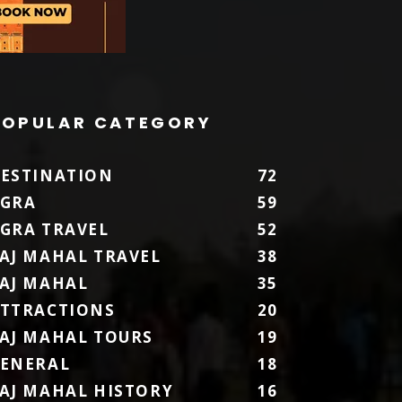
POPULAR CATEGORY
ESTINATION
72
GRA
59
GRA TRAVEL
52
AJ MAHAL TRAVEL
38
AJ MAHAL
35
TTRACTIONS
20
AJ MAHAL TOURS
19
ENERAL
18
AJ MAHAL HISTORY
16