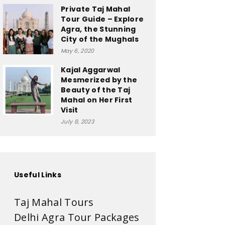
Private Taj Mahal
Tour Guide – Explore
Agra, the Stunning
City of the Mughals
May 6, 2020
Kajal Aggarwal
Mesmerized by the
Beauty of the Taj
Mahal on Her First
Visit
July 8, 2023
Useful Links
Taj Mahal Tours
Delhi Agra Tour Packages