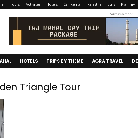
me
Tours
Activites
Hotels
Car Rental
Rajasthan Tours
Plan my T
Advertisement
AHAL
HOTELS
TRIPS BY THEME
AGRA TRAVEL
DE
lden Triangle Tour