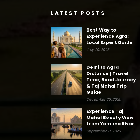
LATEST POSTS
Best Way to
Experience Agra:
Local Expert Guide
July 20, 2026
Delhi to Agra
Distance | Travel
Time, Road Journey
& Taj Mahal Trip
Guide
December 26, 2025
Experience Taj
Mahal Beauty View
from Yamuna River
September 21, 2025