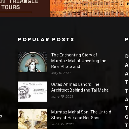
POPULAR POSTS
The Enchanting Story of
D
Mumtaz Mahal: Unveiling the
A
Real Photo and...
A
May 6, 2020
T
Ustad Ahmad Lahori: The
T
Architect Behind the Taj Mahal
June 15, 2023
A
T
Mumtaz Mahal Son: The Untold
G
rs
Story of Her and Her Sons
June 22, 2023
T