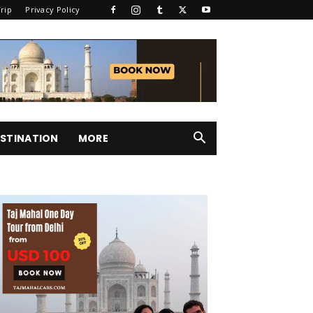
rip
Privacy Policy
STINATION
MORE