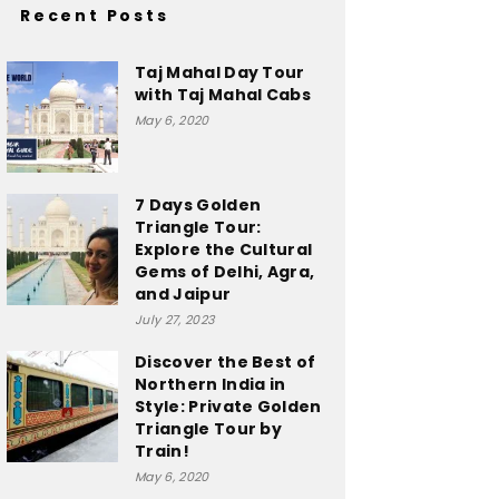
Recent Posts
Taj Mahal Day Tour
with Taj Mahal Cabs
May 6, 2020
7 Days Golden
Triangle Tour:
Explore the Cultural
Gems of Delhi, Agra,
and Jaipur
July 27, 2023
Discover the Best of
Northern India in
Style: Private Golden
Triangle Tour by
Train!
May 6, 2020