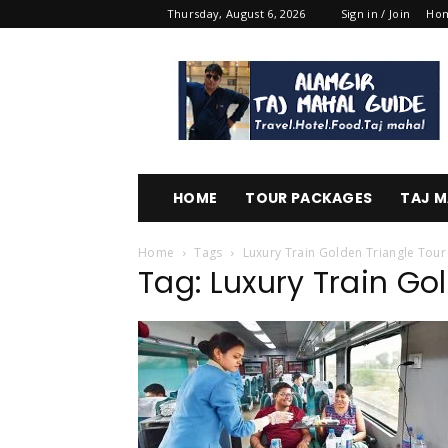
Thursday, August 6, 2026
Sign in / Join
Ho
Alamgir
Taj
Mahal
Guide
HOME
TOUR PACKAGES
TAJ M
Home
Tags
Luxury Train Golden Triangle Tour
Tag: Luxury Train Go