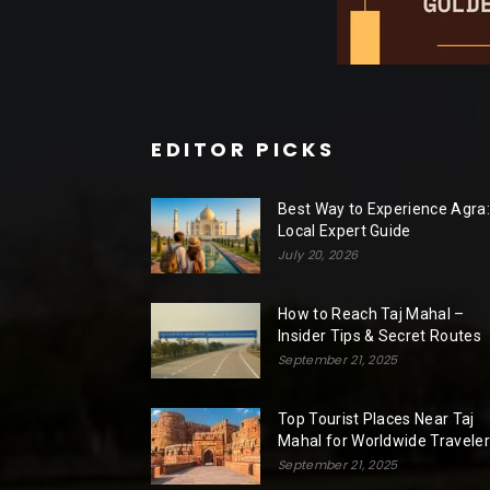
EDITOR PICKS
Best Way to Experience Agra:
Local Expert Guide
July 20, 2026
How to Reach Taj Mahal –
Insider Tips & Secret Routes
September 21, 2025
Top Tourist Places Near Taj
Mahal for Worldwide Travele
September 21, 2025