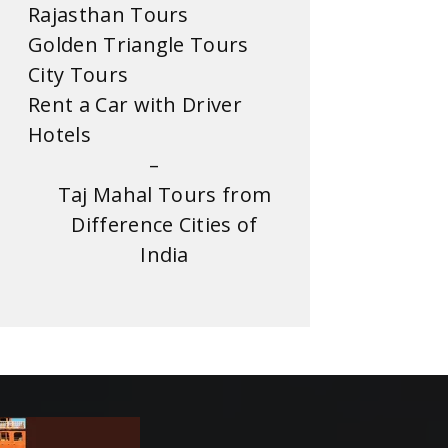
Rajasthan Tours
Golden Triangle Tours
City Tours
Rent a Car with Driver
Hotels
–
Taj Mahal Tours from
Difference Cities of
India