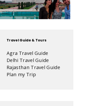
Travel Guide & Tours
Agra Travel Guide
Delhi Travel Guide
Rajasthan Travel Guide
Plan my Trip