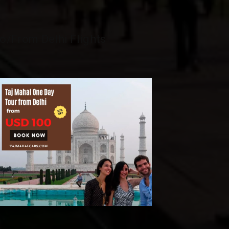
o/From Delhi Flights