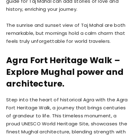
guide for Taj Mahal can add stories of love and
history, enriching your journey.
The sunrise and sunset view of Taj Mahal are both
remarkable, but mornings hold a calm charm that
feels truly unforgettable for world travelers.
Agra Fort Heritage Walk –
Explore Mughal power and
architecture.
Step into the heart of historical Agra with the Agra
Fort Heritage Walk, a journey that brings centuries
of grandeur to life. This timeless monument, a
proud UNESCO World Heritage Site, showcases the
finest Mughal architecture, blending strength with