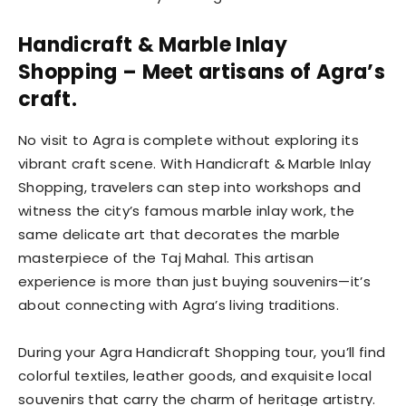
Handicraft & Marble Inlay
Shopping – Meet artisans of Agra’s
craft.
No visit to Agra is complete without exploring its
vibrant craft scene. With Handicraft & Marble Inlay
Shopping, travelers can step into workshops and
witness the city’s famous marble inlay work, the
same delicate art that decorates the marble
masterpiece of the Taj Mahal. This artisan
experience is more than just buying souvenirs—it’s
about connecting with Agra’s living traditions.
During your Agra Handicraft Shopping tour, you’ll find
colorful textiles, leather goods, and exquisite local
souvenirs that carry the charm of heritage artistry.