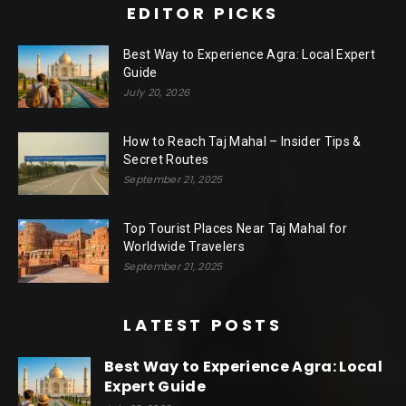
EDITOR PICKS
Best Way to Experience Agra: Local Expert
Guide
July 20, 2026
How to Reach Taj Mahal – Insider Tips &
Secret Routes
September 21, 2025
Top Tourist Places Near Taj Mahal for
Worldwide Travelers
September 21, 2025
LATEST POSTS
Best Way to Experience Agra: Local
Expert Guide