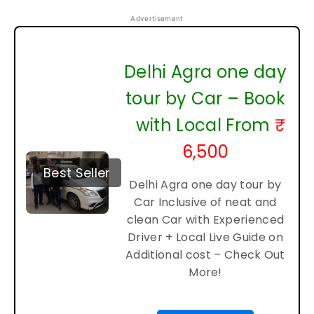
Advertisement
Delhi Agra one day
tour by Car – Book
with Local From
₹
6,500
Best Seller
Delhi Agra one day tour by
Car Inclusive of neat and
clean Car with Experienced
Driver + Local Live Guide on
Additional cost – Check Out
More!