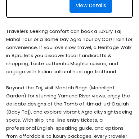
View Details
Travelers seeking comfort can book a Luxury Taj
Mahal Tour or a Same Day Agra Tour by Car/Train for
convenience. If you love slow travel, a Heritage Walk
in Agra lets you discover local handicrafts &
shopping, taste authentic Mughlai cuisine, and
engage with Indian cultural heritage firsthand.
Beyond the Taj, visit Mehtab Bagh (Moonlight
Garden) for stunning Yamuna River views, enjoy the
delicate designs of the Tomb of Itimad-ud-Daulah
(Baby Taj), and explore vibrant Agra city sightseeing
spots. With skip-the-line entry tickets, a
professional English-speaking guide, and options
from affordable to luxury packages, every traveler