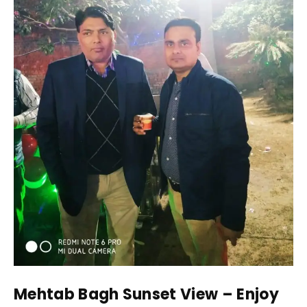
Mehtab Bagh Sunset View – Enjoy