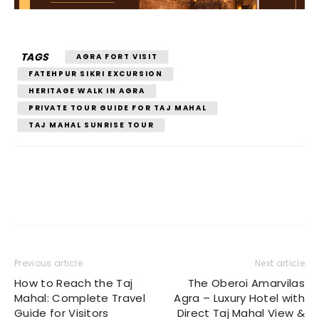
TAGS
AGRA FORT VISIT
FATEHPUR SIKRI EXCURSION
HERITAGE WALK IN AGRA
PRIVATE TOUR GUIDE FOR TAJ MAHAL
TAJ MAHAL SUNRISE TOUR
Previous article
Next article
How to Reach the Taj
The Oberoi Amarvilas
Mahal: Complete Travel
Agra – Luxury Hotel with
Guide for Visitors
Direct Taj Mahal View &