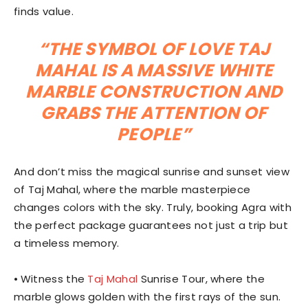
finds value.
“THE SYMBOL OF LOVE TAJ
MAHAL IS A MASSIVE WHITE
MARBLE CONSTRUCTION AND
GRABS THE ATTENTION OF
PEOPLE”
And don’t miss the magical sunrise and sunset view
of Taj Mahal, where the marble masterpiece
changes colors with the sky. Truly, booking Agra with
the perfect package guarantees not just a trip but
a timeless memory.
⦁ Witness the
Taj Mahal
Sunrise Tour, where the
marble glows golden with the first rays of the sun.