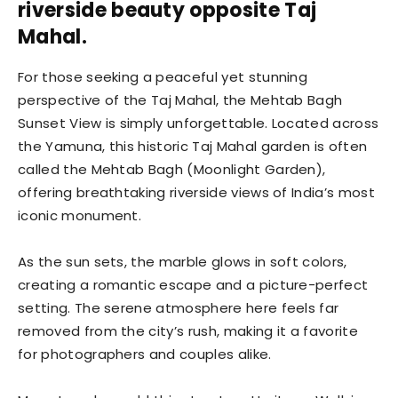
riverside beauty opposite Taj
Mahal.
For those seeking a peaceful yet stunning
perspective of the Taj Mahal, the Mehtab Bagh
Sunset View is simply unforgettable. Located across
the Yamuna, this historic Taj Mahal garden is often
called the Mehtab Bagh (Moonlight Garden),
offering breathtaking riverside views of India’s most
iconic monument.
As the sun sets, the marble glows in soft colors,
creating a romantic escape and a picture-perfect
setting. The serene atmosphere here feels far
removed from the city’s rush, making it a favorite
for photographers and couples alike.