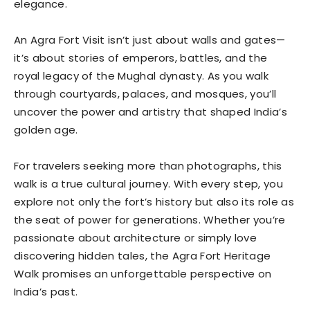
elegance.
An Agra Fort Visit isn’t just about walls and gates—
it’s about stories of emperors, battles, and the
royal legacy of the Mughal dynasty. As you walk
through courtyards, palaces, and mosques, you’ll
uncover the power and artistry that shaped India’s
golden age.
For travelers seeking more than photographs, this
walk is a true cultural journey. With every step, you
explore not only the fort’s history but also its role as
the seat of power for generations. Whether you’re
passionate about architecture or simply love
discovering hidden tales, the Agra Fort Heritage
Walk promises an unforgettable perspective on
India’s past.