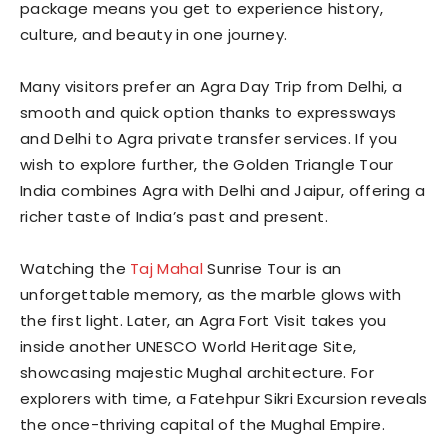
package means you get to experience history,
culture, and beauty in one journey.
Many visitors prefer an Agra Day Trip from Delhi, a
smooth and quick option thanks to expressways
and Delhi to Agra private transfer services. If you
wish to explore further, the Golden Triangle Tour
India combines Agra with Delhi and Jaipur, offering a
richer taste of India’s past and present.
Watching the
Taj Mahal
Sunrise Tour is an
unforgettable memory, as the marble glows with
the first light. Later, an Agra Fort Visit takes you
inside another UNESCO World Heritage Site,
showcasing majestic Mughal architecture. For
explorers with time, a Fatehpur Sikri Excursion reveals
the once-thriving capital of the Mughal Empire.