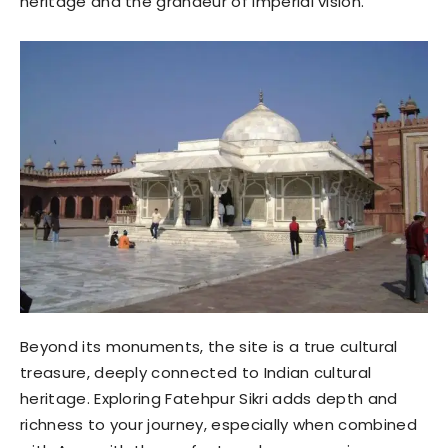
heritage and the grandeur of imperial vision.
Beyond its monuments, the site is a true cultural
treasure, deeply connected to Indian cultural
heritage. Exploring Fatehpur Sikri adds depth and
richness to your journey, especially when combined