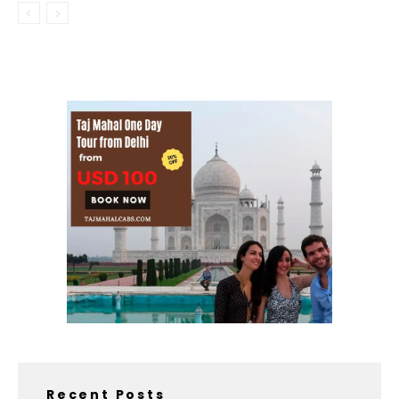
Recent Posts