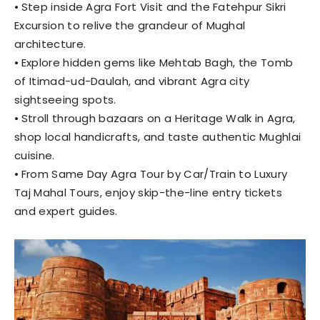
⦁ Step inside Agra Fort Visit and the Fatehpur Sikri
Excursion to relive the grandeur of Mughal
architecture.
⦁ Explore hidden gems like Mehtab Bagh, the Tomb
of Itimad-ud-Daulah, and vibrant Agra city
sightseeing spots.
⦁ Stroll through bazaars on a Heritage Walk in Agra,
shop local handicrafts, and taste authentic Mughlai
cuisine.
⦁ From Same Day Agra Tour by Car/Train to Luxury
Taj Mahal Tours, enjoy skip-the-line entry tickets
and expert guides.