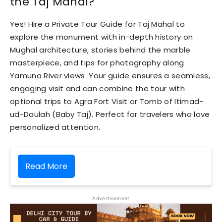
the Taj Mahal?
Yes! Hire a Private Tour Guide for Taj Mahal to
explore the monument with in-depth history on
Mughal architecture, stories behind the marble
masterpiece, and tips for photography along
Yamuna River views. Your guide ensures a seamless,
engaging visit and can combine the tour with
optional trips to Agra Fort Visit or Tomb of Itimad-
ud-Daulah (Baby Taj). Perfect for travelers who love
personalized attention.
Read More
Advertisement