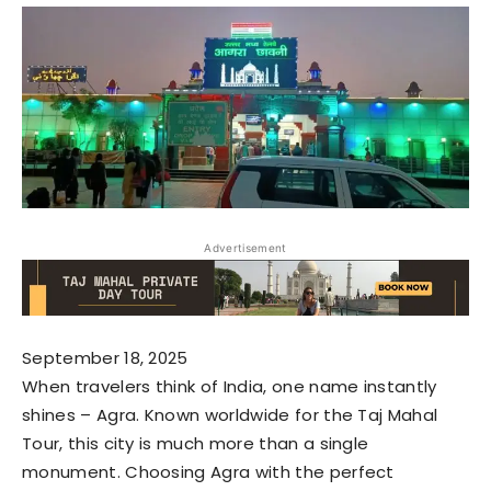
Advertisement
September 18, 2025
When travelers think of India, one name instantly
shines – Agra. Known worldwide for the Taj Mahal
Tour, this city is much more than a single
monument. Choosing Agra with the perfect