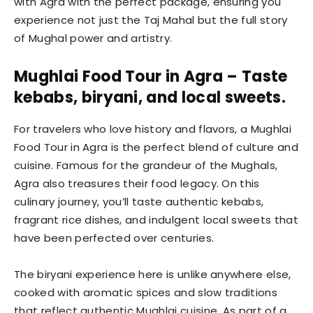
with Agra with the perfect package, ensuring you
experience not just the Taj Mahal but the full story
of Mughal power and artistry.
Mughlai Food Tour in Agra – Taste
kebabs, biryani, and local sweets.
For travelers who love history and flavors, a Mughlai
Food Tour in Agra is the perfect blend of culture and
cuisine. Famous for the grandeur of the Mughals,
Agra also treasures their food legacy. On this
culinary journey, you’ll taste authentic kebabs,
fragrant rice dishes, and indulgent local sweets that
have been perfected over centuries.
The biryani experience here is unlike anywhere else,
cooked with aromatic spices and slow traditions
that reflect authentic Mughlai cuisine. As part of a