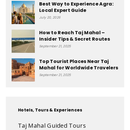
Best Way to Experience Agra:
Local Expert Guide
July 20, 2026
How to Reach Taj Mahal –
Insider Tips & Secret Routes
September 21, 2025
Top Tourist Places Near Taj
Mahal for Worldwide Travelers
September 21, 2025
Hotels, Tours & Experiences
Taj Mahal Guided Tours