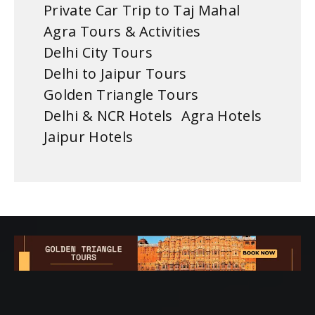
Private Car Trip to Taj Mahal
Agra Tours & Activities
Delhi City Tours
Delhi to Jaipur Tours
Golden Triangle Tours
Delhi & NCR Hotels
Agra Hotels
Jaipur Hotels