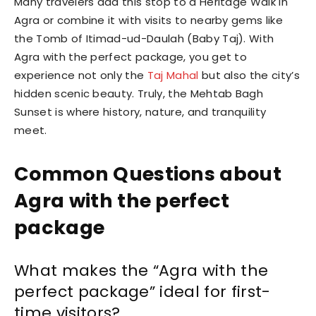
Many travelers add this stop to a Heritage Walk in
Agra or combine it with visits to nearby gems like
the Tomb of Itimad-ud-Daulah (Baby Taj). With
Agra with the perfect package, you get to
experience not only the
Taj Mahal
but also the city’s
hidden scenic beauty. Truly, the Mehtab Bagh
Sunset is where history, nature, and tranquility
meet.
Common Questions about
Agra with the perfect
package
What makes the “Agra with the
perfect package” ideal for first-
time visitors?