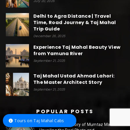
July 20, 2026
Delhi to Agra Distance | Travel
Time, Road Journey & Taj Mahal
Trip Guide
December 26, 2025
Experience Taj Mahal Beauty View
from Yamuna River
September 21, 2025
Taj Mahal Ustad Ahmad Lahori:
The Master Architect Story
September 21, 2025
POPULAR POSTS
Tours on Taj Mahal Cabs
The Enchanting Story of Mumtaz Mahal: