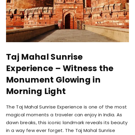
Taj Mahal Sunrise
Experience – Witness the
Monument Glowing in
Morning Light
The Taj Mahal Sunrise Experience is one of the most
magical moments a traveler can enjoy in India. As
dawn breaks, this iconic landmark reveals its beauty
in a way few ever forget. The Taj Mahal Sunrise