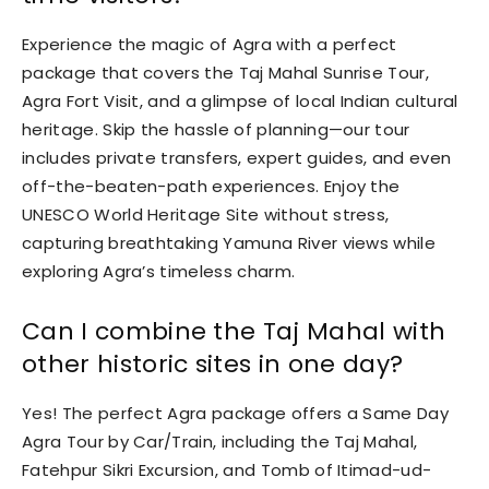
Experience the magic of Agra with a perfect
package that covers the Taj Mahal Sunrise Tour,
Agra Fort Visit, and a glimpse of local Indian cultural
heritage. Skip the hassle of planning—our tour
includes private transfers, expert guides, and even
off-the-beaten-path experiences. Enjoy the
UNESCO World Heritage Site without stress,
capturing breathtaking Yamuna River views while
exploring Agra’s timeless charm.
Can I combine the Taj Mahal with
other historic sites in one day?
Yes! The perfect Agra package offers a Same Day
Agra Tour by Car/Train, including the Taj Mahal,
Fatehpur Sikri Excursion, and Tomb of Itimad-ud-