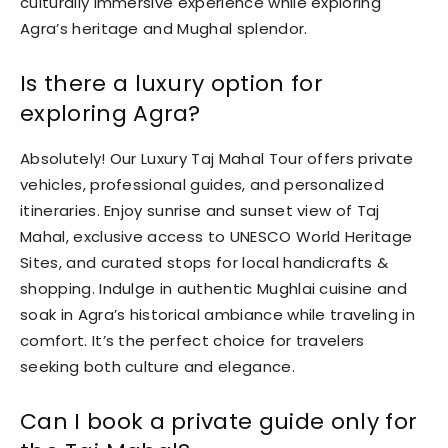
culturally immersive experience while exploring
Agra’s heritage and Mughal splendor.
Is there a luxury option for
exploring Agra?
Absolutely! Our Luxury Taj Mahal Tour offers private
vehicles, professional guides, and personalized
itineraries. Enjoy sunrise and sunset view of Taj
Mahal, exclusive access to UNESCO World Heritage
Sites, and curated stops for local handicrafts &
shopping. Indulge in authentic Mughlai cuisine and
soak in Agra’s historical ambiance while traveling in
comfort. It’s the perfect choice for travelers
seeking both culture and elegance.
Can I book a private guide only for