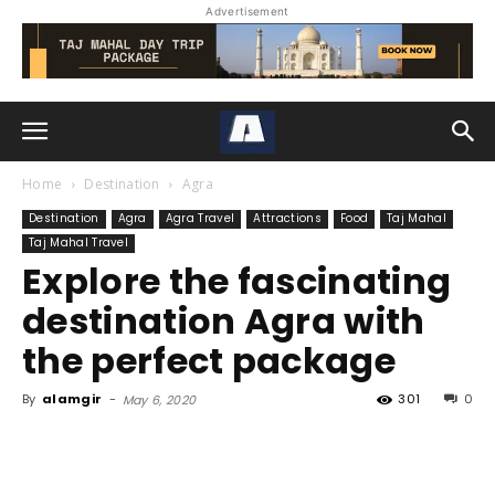
Advertisement
Home
Destination
Agra
Destination
Agra
Agra Travel
Attractions
Food
Taj Mahal
Taj Mahal Travel
Explore the fascinating
destination Agra with
the perfect package
By
alamgir
-
301
0
May 6, 2020