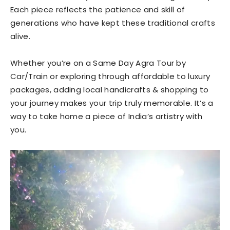
Each piece reflects the patience and skill of
generations who have kept these traditional crafts
alive.
Whether you’re on a Same Day Agra Tour by
Car/Train or exploring through affordable to luxury
packages, adding local handicrafts & shopping to
your journey makes your trip truly memorable. It’s a
way to take home a piece of India’s artistry with
you.