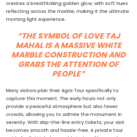
creates a breathtaking golden glow, with soft hues
reflecting across the marble, making it the ultimate
morning light experience.
“THE SYMBOL OF LOVE TAJ
MAHAL IS A MASSIVE WHITE
MARBLE CONSTRUCTION AND
GRABS THE ATTENTION OF
PEOPLE”
Many visitors plan their Agra Tour specifically to
capture this moment. The early hours not only
provide a peaceful atmosphere but also fewer
crowds, allowing you to admire the monument in
serenity. With skip-the-line entry tickets, your visit
becomes smooth and hassle-free. A private tour