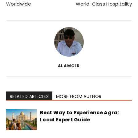
Worldwide
World-Class Hospitality
ALAMGIR
RELATED ARTICLES
MORE FROM AUTHOR
Best Way to Experience Agra:
Local Expert Guide