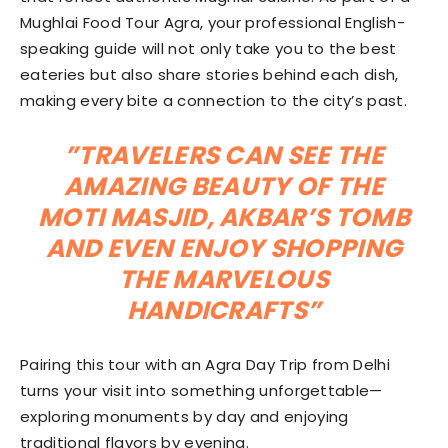
Mughlai Food Tour Agra, your professional English-
speaking guide will not only take you to the best
eateries but also share stories behind each dish,
making every bite a connection to the city’s past.
”TRAVELERS CAN SEE THE
AMAZING BEAUTY OF THE
MOTI MASJID, AKBAR’S TOMB
AND EVEN ENJOY SHOPPING
THE MARVELOUS
HANDICRAFTS”
Pairing this tour with an Agra Day Trip from Delhi
turns your visit into something unforgettable—
exploring monuments by day and enjoying
traditional flavors by evening.