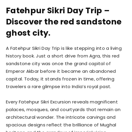
Fatehpur Sikri Day Trip –
Discover the red sandstone
ghost city.
A Fatehpur Sikri Day Trip is like stepping into a living
history book. Just a short drive from Agra, this red
sandstone city was once the grand capital of
Emperor Akbar before it became an abandoned
capital. Today, it stands frozen in time, offering
travelers a rare glimpse into India’s royal past.
Every Fatehpur Sikri Excursion reveals magnificent
palaces, mosques, and courtyards that remain an
architectural wonder. The intricate carvings and
spacious designs reflect the brilliance of Mughal