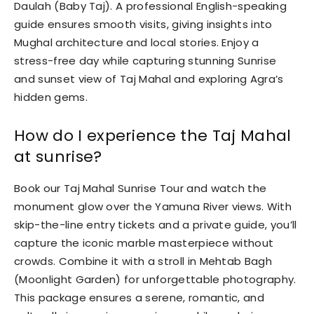
Daulah (Baby Taj). A professional English-speaking
guide ensures smooth visits, giving insights into
Mughal architecture and local stories. Enjoy a
stress-free day while capturing stunning Sunrise
and sunset view of Taj Mahal and exploring Agra’s
hidden gems.
How do I experience the Taj Mahal
at sunrise?
Book our Taj Mahal Sunrise Tour and watch the
monument glow over the Yamuna River views. With
skip-the-line entry tickets and a private guide, you’ll
capture the iconic marble masterpiece without
crowds. Combine it with a stroll in Mehtab Bagh
(Moonlight Garden) for unforgettable photography.
This package ensures a serene, romantic, and