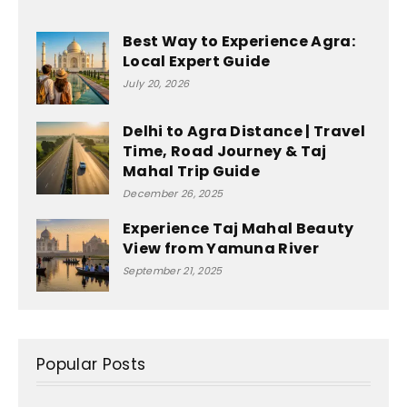
Best Way to Experience Agra:
Local Expert Guide
July 20, 2026
Delhi to Agra Distance | Travel
Time, Road Journey & Taj
Mahal Trip Guide
December 26, 2025
Experience Taj Mahal Beauty
View from Yamuna River
September 21, 2025
Popular Posts