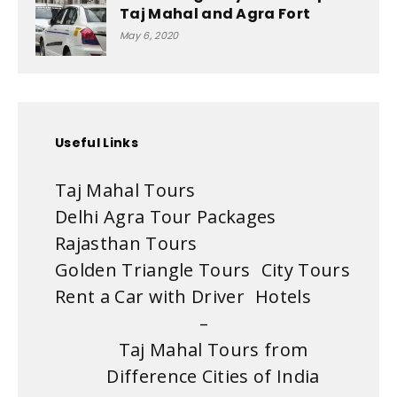
Taj Mahal and Agra Fort
May 6, 2020
Useful Links
Taj Mahal Tours
Delhi Agra Tour Packages
Rajasthan Tours
Golden Triangle Tours
City Tours
Rent a Car with Driver
Hotels
–
Taj Mahal Tours from
Difference Cities of India