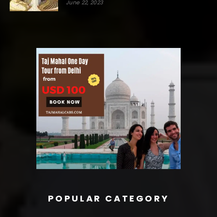
June 22, 2023
POPULAR CATEGORY