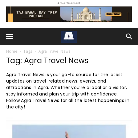
Advertisement
Home
Tags
Agra Travel News
Tag: Agra Travel News
Agra Travel News is your go-to source for the latest
updates on travel-related news, events, and
attractions in Agra. Whether you’re a local or a visitor,
stay informed and plan your trip with confidence.
Follow Agra Travel News for all the latest happenings in
the city!