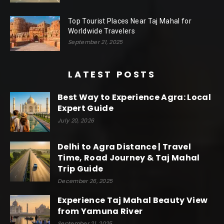
Top Tourist Places Near Taj Mahal for
Worldwide Travelers
September 21, 2025
LATEST POSTS
Best Way to Experience Agra: Local
Expert Guide
July 20, 2026
Delhi to Agra Distance | Travel
Time, Road Journey & Taj Mahal
Trip Guide
December 26, 2025
Experience Taj Mahal Beauty View
from Yamuna River
September 21, 2025