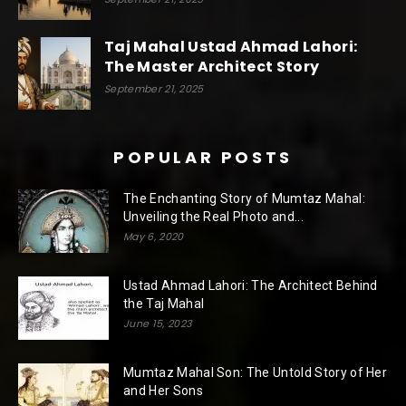
Taj Mahal Ustad Ahmad Lahori:
The Master Architect Story
September 21, 2025
POPULAR POSTS
The Enchanting Story of Mumtaz Mahal:
Unveiling the Real Photo and...
May 6, 2020
Ustad Ahmad Lahori: The Architect Behind
the Taj Mahal
June 15, 2023
Mumtaz Mahal Son: The Untold Story of Her
and Her Sons