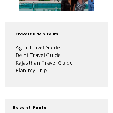
Travel Guide & Tours
Agra Travel Guide
Delhi Travel Guide
Rajasthan Travel Guide
Plan my Trip
Recent Posts