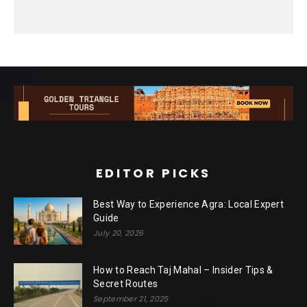
EDITOR PICKS
Best Way to Experience Agra: Local Expert
Guide
July 20, 2026
How to Reach Taj Mahal – Insider Tips &
Secret Routes
September 21, 2025