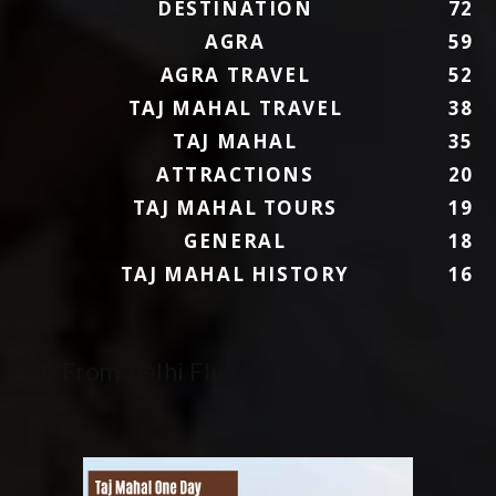
DESTINATION
72
AGRA
59
AGRA TRAVEL
52
TAJ MAHAL TRAVEL
38
TAJ MAHAL
35
ATTRACTIONS
20
TAJ MAHAL TOURS
19
GENERAL
18
TAJ MAHAL HISTORY
16
To/From Delhi Flights