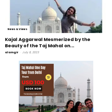
News & Views
Kajal Aggarwal Mesmerized by the
Beauty of the Taj Mahal on...
alamgir
-
July 8, 2023