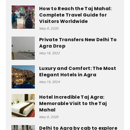
How to Reach the Taj Mahal:
Complete Travel Guide for
Visitors Worldwide
May 6, 2020
Private Transfers New Delhi To
Agra Drop
May 18, 2022
Luxury and Comfort: The Most
Elegant Hotels in Agra
May 19, 2024
Hotel Incredible Taj Agra:
Memorable Visit to the Taj
Mahal
May 6, 2020
Delhi to Agra by cab to explore